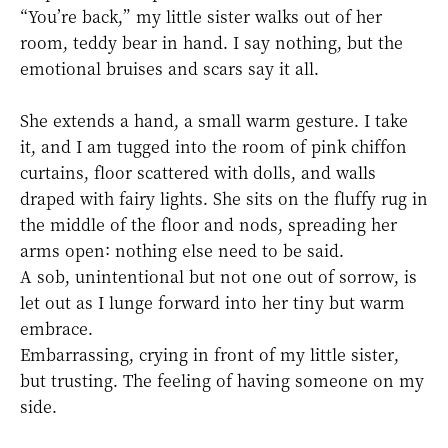
“You’re back,” my little sister walks out of her
room, teddy bear in hand. I say nothing, but the
emotional bruises and scars say it all.
She extends a hand, a small warm gesture. I take
it, and I am tugged into the room of pink chiffon
curtains, floor scattered with dolls, and walls
draped with fairy lights. She sits on the fluffy rug in
the middle of the floor and nods, spreading her
arms open: nothing else need to be said.
A sob, unintentional but not one out of sorrow, is
let out as I lunge forward into her tiny but warm
embrace.
Embarrassing, crying in front of my little sister,
but trusting. The feeling of having someone on my
side.