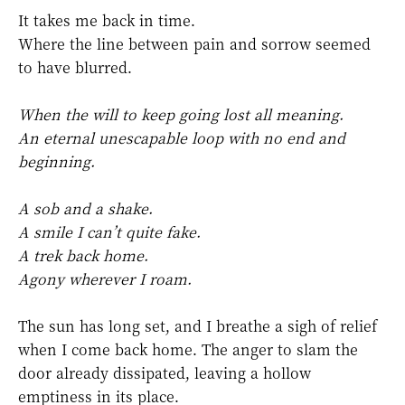
It takes me back in time.
Where the line between pain and sorrow seemed
to have blurred.
When the will to keep going lost all meaning.
An eternal unescapable loop with no end and
beginning.
A sob and a shake.
A smile I can’t quite fake.
A trek back home.
Agony wherever I roam.
The sun has long set, and I breathe a sigh of relief
when I come back home. The anger to slam the
door already dissipated, leaving a hollow
emptiness in its place.