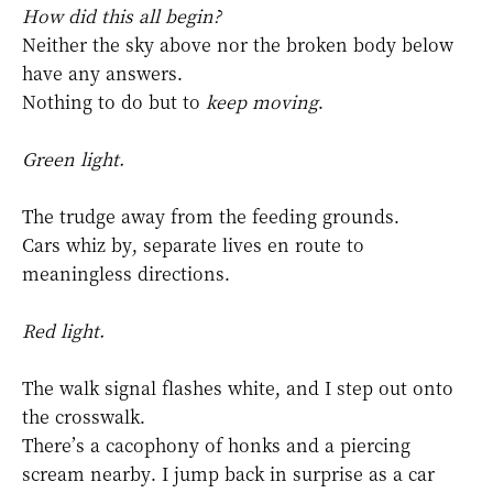
How did this all begin?
Neither the sky above nor the broken body below
have any answers.
Nothing to do but to
keep moving
.
Green light.
The trudge away from the feeding grounds.
Cars whiz by, separate lives en route to
meaningless directions.
Red light.
The walk signal flashes white, and I step out onto
the crosswalk.
There’s a cacophony of honks and a piercing
scream nearby. I jump back in surprise as a car