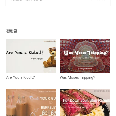
관련글
Are You a Kidult?
Was Moses Tripping?