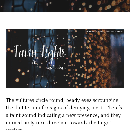
The vultures circle round, beady eyes scrounging
the dull terrain for signs of decaying meat. There’s
a faint sound indicating a new presence, and they
immediately turn direction towards the target.