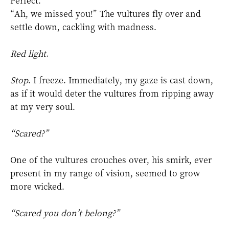
Perfect.
“Ah, we missed you!” The vultures fly over and
settle down, cackling with madness.
Red light.
Stop
.
I freeze. Immediately, my gaze is cast down,
as if it would deter the vultures from ripping away
at my very soul.
“Scared?”
One of the vultures crouches over, his smirk, ever
present in my range of vision, seemed to grow
more wicked.
“Scared you don’t belong?”