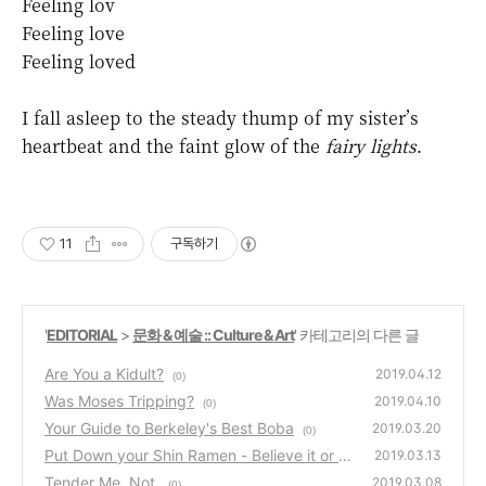
Feeling lov
Feeling love
Feeling loved
I fall asleep to the steady thump of my sister’s
heartbeat and the faint glow of the
fairy lights
.
11
구독하기
'
EDITORIAL
>
문화 & 예술 :: Culture & Art
' 카테고리의 다른 글
Are You a Kidult?
2019.04.12
(0)
Was Moses Tripping?
2019.04.10
(0)
Your Guide to Berkeley's Best Boba
2019.03.20
(0)
Put Down your Shin Ramen - Believe it or n
2019.03.13
ot, there's something better
Tender Me. Not.
(0)
2019.03.08
(0)