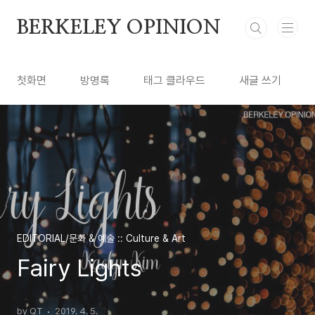
본문 바로가기
BERKELEY OPINION
첫화면
방명록
태그 클라우드
새글 쓰기
EDITORIAL/문화 & 예술 :: Culture & Art
Fairy Lights
by QT
2019. 4. 5.