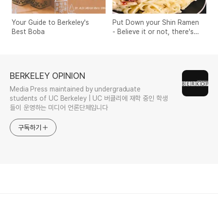
Your Guide to Berkeley's
Put Down your Shin Ramen
Best Boba
- Believe it or not, there's
something better
BERKELEY OPINION
Media Press maintained by undergraduate
students of UC Berkeley | UC 버클리에 재학 중인 학생
들이 운영하는 미디어 언론단체입니다
구독하기