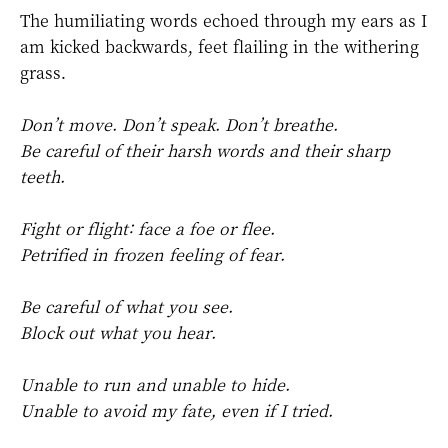
The humiliating words echoed through my ears as I
am kicked backwards, feet flailing in the withering
grass.
Don’t move. Don’t speak. Don’t breathe.
Be careful of their harsh words and their sharp
teeth.
Fight or flight: face a foe or flee.
Petrified in frozen feeling of fear.
Be careful of what you see.
Block out what you hear.
Unable to run and unable to hide.
Unable to avoid my fate, even if I tried.