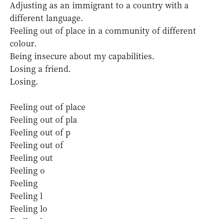
Adjusting as an immigrant to a country with a
different language.
Feeling out of place in a community of different
colour.
Being insecure about my capabilities.
Losing a friend.
Losing.
Feeling out of
place
Feeling out of pla
Feeling out of p
Feeling out of
Feeling out
Feeling o
Feeling
Feeling l
Feeling lo