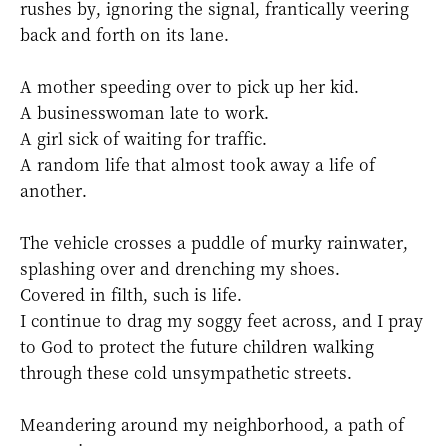
rushes by, ignoring the signal, frantically veering
back and forth on its lane.
A mother speeding over to pick up her kid.
A businesswoman late to work.
A girl sick of waiting for traffic.
A random life that almost took away a life of
another.
The vehicle crosses a puddle of murky rainwater,
splashing over and drenching my shoes.
Covered in filth, such is life.
I continue to drag my soggy feet across, and I pray
to God to protect the future children walking
through these cold unsympathetic streets.
Meandering around my neighborhood, a path of