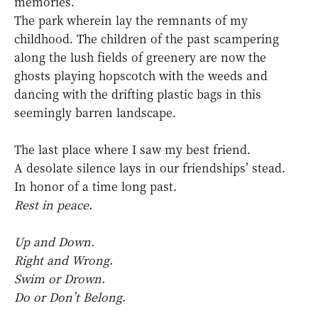
memories.
The park wherein lay the remnants of my
childhood. The children of the past scampering
along the lush fields of greenery are now the
ghosts playing hopscotch with the weeds and
dancing with the drifting plastic bags in this
seemingly barren landscape.
The last place where I saw my best friend.
A desolate silence lays in our friendships’ stead.
In honor of a time long past.
Rest in peace.
Up and Down.
Right and Wrong.
Swim or Drown.
Do or Don’t Belong.