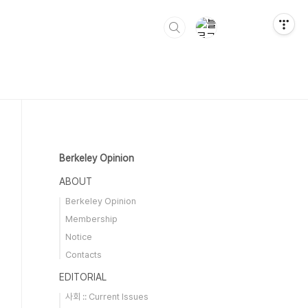
Berkeley Opinion
ABOUT
Berkeley Opinion
Membership
Notice
Contacts
EDITORIAL
사회 :: Current Issues