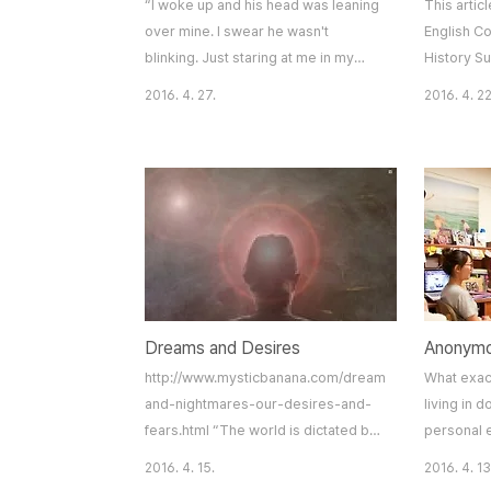
“I woke up and his head was leaning
This artic
over mine. I swear he wasn't
English Co
blinking. Just staring at me in my
History S
sleep. It was still dark but I left my
Ashbury;A 
2016. 4. 27.
2016. 4. 22
room immediately and went to my
in San Fra
friend's room. The next morning, I
ago, 100,
packed my bags and basically didn't
the inters
live in my dorm the entire year.” One
to take par
of my high school teachers told me
counterrev
this story from his time as an
left of t
undergraduate at Cal, and I
shops cat
wondered how something l..
hippie the
Dreams and Desires
http://www.mysticbanana.com/dreams-
What exac
and-nightmares-our-desires-and-
living in 
fears.html “The world is dictated by
personal 
our desires rather than our thoughts.
have been
2016. 4. 15.
2016. 4. 13
The prior puts the latter in motion.”
incidents 