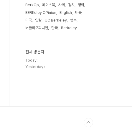
BerkOp
페이스북
사회
정치
영화
BERKeley OPinion
English
버콥
미국
영칼
UC Berkeley
행복
버클리오피니언
한국
Berkeley
전체 방문자
Today :
Yesterday :