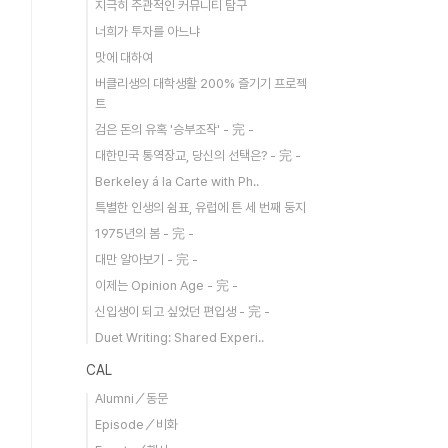
지극히 주관적인 커뮤니티 탐구
너희가 투자를 아느냐
맛에 대하여
버클리생의 대학생활 200% 즐기기 프로젝
트
검은 돈의 유혹 '승부조작' - 完 -
대한민국 통역장교, 당신의 선택은? - 完 -
Berkeley á la Carte with Ph..
특별한 인생의 쉼표, 유럽에 튼 세 번째 둥지
1975년의 봄 - 完 -
대만 알아보기 - 完 -
이제는 Opinion Age - 完 -
신입생이 되고 싶었던 편입생 - 完 -
Duet Writing: Shared Experi..
CAL
Alumni／동문
Episode／비화