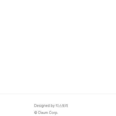
Designed by 티스토리
© Daum Corp.