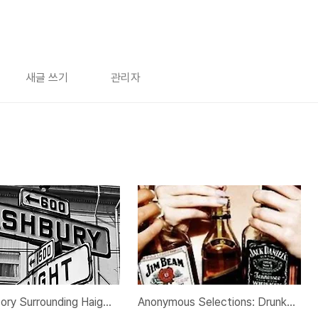
새글 쓰기
관리자
The History Surrounding Haight-Ashbury
Anonymous Selections: Drunken Nights