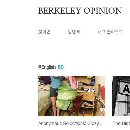
본문 바로가기
BERKELEY OPINION
첫화면
방명록
태그 클라우드
English
80
Anonymous Selections: Crazy Roommate Stories