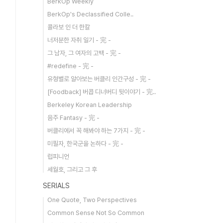
BerkOp Weekly
BerkOp's Declassified Colle..
콜라보 인 더 한칼
너저분한 자취 일기 - 完 -
그 남자, 그 여자의 고백 - 完 -
#redefine - 完 -
유형별로 알아보는 버클리 인간구성 - 完 -
[Foodback] 버콥 디너버디 뒷이야기 - 完..
Berkeley Korean Leadership
음주 Fantasy - 完 -
버클리에서 꼭 해봐야 하는 7가지 - 完 -
미필자, 한국군을 논하다 - 完 -
럽피니언
세월호, 그리고 그 후
SERIALS
One Quote, Two Perspectives
Common Sense Not So Common