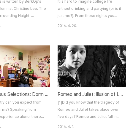
le is written by BerkOp's
It is hard to imagine college life
lumnist Christine Lee. The
without drinking and partying (or is it
urrounding Haight-
just me?). From those nights you
Destination You Must Visit
found out new things about yourself
.
2016. 4. 20.
ncisco Forty-nine years
(even though you didn't want to), to
000 people gathered on
those nights that you just don't
ection of Haight-Ashbury
remember at all, a lot of the
t in a full-blown
memories we have from college are
olution. Today, all that is
related to drinking. As they say, "No
his enormous movement are
one looks back on their life and
ered to tourists and some
remembers the nights they got
med hotels an..
plenty of sleep." H..
Anonymous Selections: Dorm Stories
Romeo and Juliet: Illusion of Love?
tly can you expect from
[1]Did you know that the tragedy of
dorms? Speaking from
Romeo and Juliet takes place over
experience alone, there
five days? Romeo and Juliet fall in
 more than a handful of
love at their first encounter and the
.
2016. 4. 1.
that I never thought could
two are secretly wed the next day.