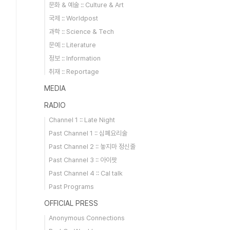
문화 & 예술 :: Culture & Art
국제 :: Worldpost
과학 :: Science & Tech
문예 :: Literature
정보 :: Information
취재 :: Reportage
MEDIA
RADIO
Channel 1 :: Late Night
Past Channel 1 :: 심폐요리술
Past Channel 2 :: 놓지마 정신줄
Past Channel 3 :: 아이팟
Past Channel 4 :: Cal talk
Past Programs
OFFICIAL PRESS
Anonymous Connections