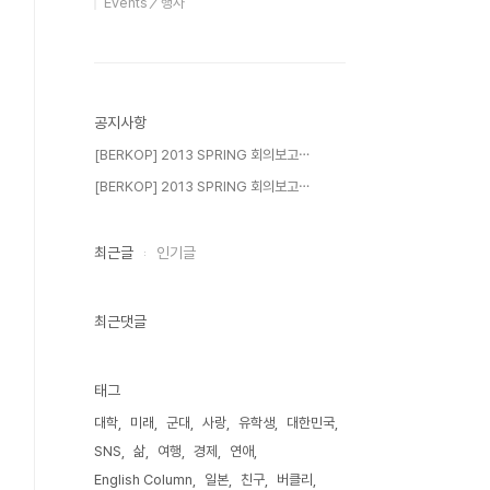
Events／행사
공지사항
[BERKOP] 2013 SPRING 회의보고⋯
[BERKOP] 2013 SPRING 회의보고⋯
최근글
인기글
최근댓글
태그
대학
미래
군대
사랑
유학생
대한민국
SNS
삶
여행
경제
연애
English Column
일본
친구
버클리