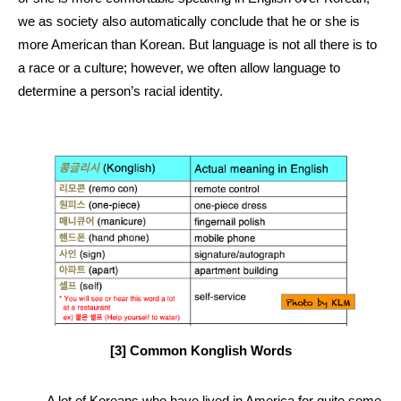
we as society also automatically conclude that he or she is 
more American than Korean. But language is not all there is to 
a race or a culture; however, we often allow language to 
determine a person’s racial identity. 
[3] Common Konglish Words
A lot of Koreans who have lived in America for quite some 