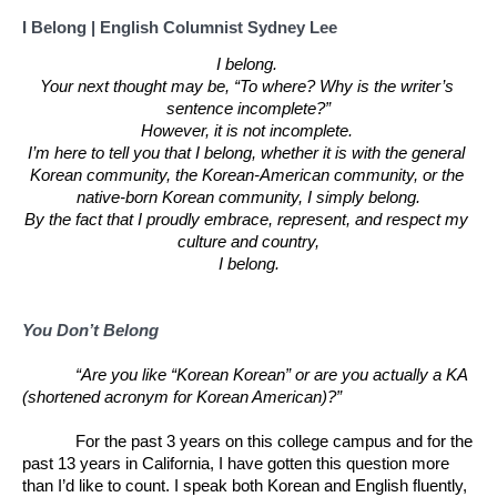
I Belong | English Columnist Sydney Lee
I belong. 
Your next thought may be, “To where? Why is the writer’s 
sentence incomplete?”
However, it is not incomplete. 
I’m here to tell you that I belong, whether it is with the general 
Korean community, the Korean-American community, or the 
native-born Korean community, I simply belong.
By the fact that I proudly embrace, represent, and respect my 
culture and country,
I belong.
You Don’t Belong
“Are you like “Korean Korean” or are you actually a KA 
(shortened acronym for Korean American)?” 
For the past 3 years on this college campus and for the 
past 13 years in California, I have gotten this question more 
than I’d like to count. I speak both Korean and English fluently, 