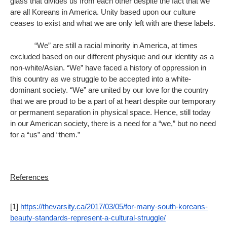
glass that divides us from each other despite the fact that we 
are all Koreans in America. Unity based upon our culture 
ceases to exist and what we are only left with are these labels. 
“We” are still a racial minority in America, at times 
excluded based on our different physique and our identity as a 
non-white/Asian. “We” have faced a history of oppression in 
this country as we struggle to be accepted into a white-
dominant society. “We” are united by our love for the country 
that we are proud to be a part of at heart despite our temporary 
or permanent separation in physical space. Hence, still today 
in our American society, there is a need for a “we,” but no need 
for a “us” and “them.” 
References
[1] 
https://thevarsity.ca/2017/03/05/for-many-south-koreans-
beauty-standards-represent-a-cultural-struggle/