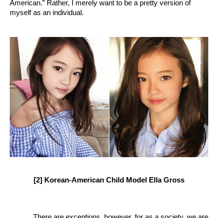
American.” Rather, I merely want to be a pretty version of 
myself as an individual. 
[2] Korean-American Child Model Ella Gross
There are exceptions, however, for as a society, we are 