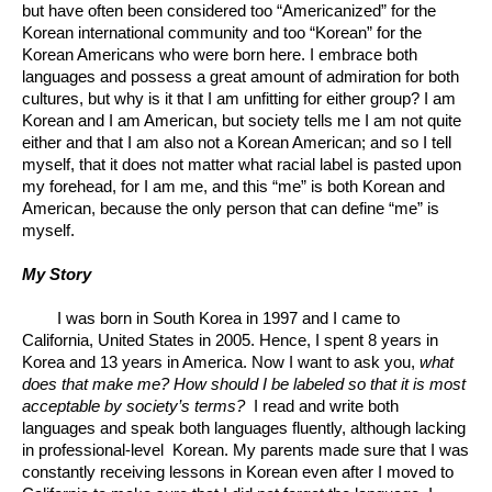
but have often been considered too “Americanized” for the 
Korean international community and too “Korean” for the 
Korean Americans who were born here. I embrace both 
languages and possess a great amount of admiration for both 
cultures, but why is it that I am unfitting for either group? I am 
Korean and I am American, but society tells me I am not quite 
either and that I am also not a Korean American; and so I tell 
myself, that it does not matter what racial label is pasted upon 
my forehead, for I am me, and this “me” is both Korean and 
American, because the only person that can define “me” is 
myself. 
My Story
I was born in South Korea in 1997 and I came to 
California, United States in 2005. Hence, I spent 8 years in 
Korea and 13 years in America. Now I want to ask you, 
what 
does that make me? How should I be labeled so that it is most 
acceptable by society’s terms? 
 I read and write both 
languages and speak both languages fluently, although lacking 
in professional-level  Korean. My parents made sure that I was 
constantly receiving lessons in Korean even after I moved to 