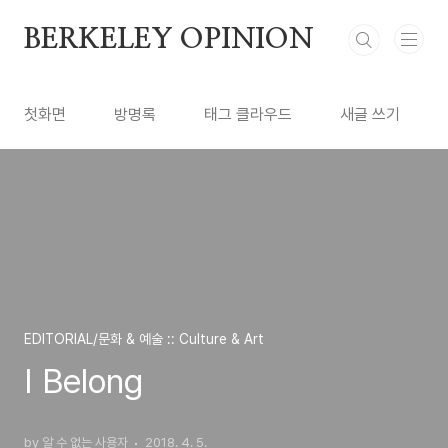
본문 바로가기
BERKELEY OPINION
첫화면
방명록
태그 클라우드
새글 쓰기
EDITORIAL/문화 & 예술 :: Culture & Art
I Belong
by 알 수 없는 사용자
2018. 4. 5.