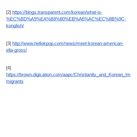
[2] 
https://blogs.transparent.com/korean/what-is-
%EC%BD%A9%EA%B8%80%EB%A6%AC%EC%8B%9C-
konglish/
[3] 
http://www.hellokpop.com/news/meet-korean-american-
ella-gross/
[4] 
https://brown.digication.com/aapc/Christianity_and_Korean_Im
migrants