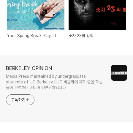
Your Spring Break Playlist
숫자 23의 법칙
BERKELEY OPINION
Media Press maintained by undergraduate
students of UC Berkeley | UC 버클리에 재학 중인 학생
들이 운영하는 미디어 언론단체입니다
구독하기