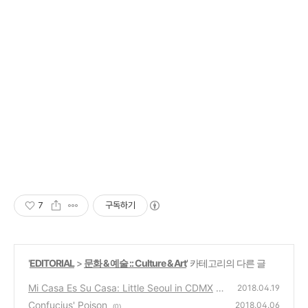
7
구독하기
'
EDITORIAL
>
문화 & 예술 :: Culture & Art
' 카테고리의 다른 글
Mi Casa Es Su Casa: Little Seoul in CDMX
2018.04.19
Confucius' Poison
(0)
2018.04.06
(0)