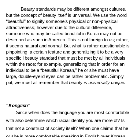
Beauty standards may be different amongst cultures, 
but the concept of beauty itself is universal. We use the word 
“beautiful” to signify someone’s physical or non-physical 
attractiveness; however due to the cultural difference, 
someone who may be called beautiful in Korea may not be 
described as such in America. This is not foreign to us; rather, 
it seems natural and normal. But what is rather questionable is 
pinpointing  a certain feature and generalizing it to be a very 
specific l beauty standard that must be met by all individuals 
within the race; for example, generalizing that in order for an 
individual to be a “beautiful Korean,” he or she must have 
large, double-eyelid eyes can be rather problematic. Simply 
put, we must all remember that 
beauty is universally unique.
“Konglish” 
Since when does the language you are most comfortable 
with also determine which racial identity you are more of? Is 
that not a construct of society itself? When one claims that he 
or she is more comfortable speaking in English over Korean, 