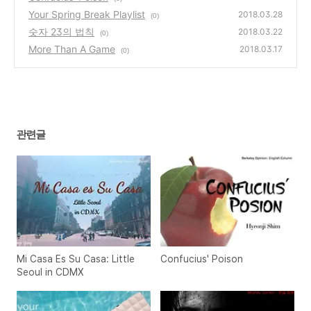
Your Spring Break Playlist
2018.03.28
(0)
숫자 23의 법칙
2018.03.22
(0)
More Than A Game
2018.03.17
(0)
관련글
Mi Casa Es Su Casa: Little
Confucius' Poison
Seoul in CDMX