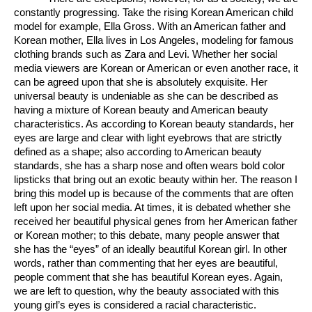
constantly progressing. Take the rising Korean American child 
model for example, Ella Gross. With an American father and 
Korean mother, Ella lives in Los Angeles, modeling for famous 
clothing brands such as Zara and Levi. Whether her social 
media viewers are Korean or American or even another race, it 
can be agreed upon that she is absolutely exquisite. Her 
universal beauty is undeniable as she can be described as 
having a mixture of Korean beauty and American beauty 
characteristics. As according to Korean beauty standards, her 
eyes are large and clear with light eyebrows that are strictly 
defined as a shape; also according to American beauty 
standards, she has a sharp nose and often wears bold color 
lipsticks that bring out an exotic beauty within her. The reason I 
bring this model up is because of the comments that are often 
left upon her social media. At times, it is debated whether she 
received her beautiful physical genes from her American father 
or Korean mother; to this debate, many people answer that 
she has the “eyes” of an ideally beautiful Korean girl. In other 
words, rather than commenting that her eyes are beautiful, 
people comment that she has beautiful Korean eyes. Again, 
we are left to question, why the beauty associated with this 
young girl’s eyes is considered a racial characteristic.