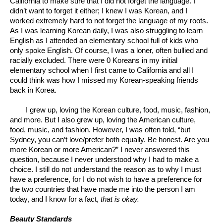
California to make sure that I did not forget the language. I 
didn’t want to forget it either; I knew I was Korean, and I 
worked extremely hard to not forget the language of my roots. 
As I was learning Korean daily, I was also struggling to learn 
English as I attended an elementary school full of kids who 
only spoke English. Of course, I was a loner, often bullied and 
racially excluded. There were 0 Koreans in my initial 
elementary school when I first came to California and all I 
could think was how I missed my Korean-speaking friends 
back in Korea. 
I grew up, loving the Korean culture, food, music, fashion, 
and more. But I also grew up, loving the American culture, 
food, music, and fashion. However, I was often told, “but 
Sydney, you can’t love/prefer both equally. Be honest. Are you 
more Korean or more American?” I never answered this 
question, because I never understood why I had to make a 
choice. I still do not understand the reason as to why I must 
have a preference, for I do not wish to have a preference for 
the two countries that have made me into the person I am 
today, and I know for a fact, 
that is okay.
Beauty Standards