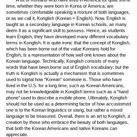
time, whether they were born in Korea or America, are 
sometimes comfortable speaking a mixture of both languages, 
or as we call it, Konglish (Korean + English). Now, English is 
taught as a secondary language in Korean schools, as many 
deem it as a significant skill to possess. Hence, as students 
learn English, they have developed many different vocabulary 
terms in Konglish. It is quite ironic that the concept of Konglish, 
which has been borne out of the value Koreans hold for 
English, is a representation of how well one knows about the 
Korean language. Technically, Konglish consists of many 
words that have been borne out of English vocabulary; but the 
truth is Konglish is actually a mechanism that is sometimes 
used to signal how “Korean” someone is. Those who have 
lived in the U.S. for a long time, such as Korean Americans, 
may not be knowledgeable in Konglish terms such as a “hand 
phone” used to describe a mobile phone. Ultimately, Konglish 
should not be used as a determining factor of how accustomed 
one is to the Korean linguistics or slang, but rather a mixed 
language to be treasured. Overall, there is an art to Konglish, a 
creation by those who embrace the beauty of both languages, 
that both the Korean Americans and native Koreans can 
appreciate. 