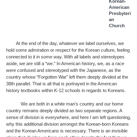
Korean-
American 
Presbyteri
an 
Church 
At the end of the day, whatever we label ourselves, we 
hold some admiration or respect for the Korean culture, feeling 
connected to it in some way. With all labels and stereotypes 
aside, we are still a “we.” In American history, we, as a race 
were confused and stereotyped with the Japanese, as the 
country whose “Forgotten War” left them deeply divided at the 
38th parallel. That is all that is portrayed in the American 
history textbooks within K-12 schools in regards to Koreans. 
We are both in a white man’s country and our home 
country remains deeply divided as two separate regions. A 
sense of division is everywhere, and here I am left questioning, 
why this additional division amongst the Korean-born Koreans 
and the Korean Americans is necessary. There is an invisible 