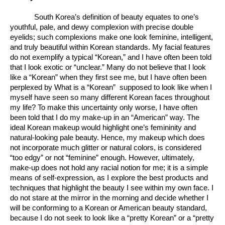
South Korea’s definition of beauty equates to one’s 
youthful, pale, and dewy complexion with precise double 
eyelids; such complexions make one look feminine, intelligent, 
and truly beautiful within Korean standards. My facial features 
do not exemplify a typical “Korean,” and I have often been told 
that I look exotic or “unclear.” Many do not believe that I look 
like a “Korean” when they first see me, but I have often been 
perplexed by What is a “Korean”  supposed to look like when I 
myself have seen so many different Korean faces throughout 
my life? To make this uncertainty only worse, I have often 
been told that I do my make-up in an “American” way. The 
ideal Korean makeup would highlight one’s femininity and 
natural-looking pale beauty. Hence, my makeup which does 
not incorporate much glitter or natural colors, is considered 
“too edgy” or not “feminine” enough. However, ultimately, 
make-up does not hold any racial notion for me; it is a simple 
means of self-expression, as I explore the best products and 
techniques that highlight the beauty I see within my own face. I 
do not stare at the mirror in the morning and decide whether I 
will be conforming to a Korean or American beauty standard, 
because I do not seek to look like a “pretty Korean” or a “pretty 