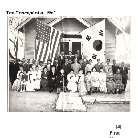
The Concept of a “We”
[4] 
First 