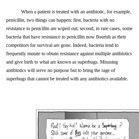
When a patient is treated with an antibiotic, for example,
penicillin, two things can happen: first, bacteria with no
resistance to penicillin are wiped out; second, in rare cases, some
bacteria that have resistance to penicillin now flourish as their
competitors for survival are gone. Indeed, bacteria tend to
frequently mutate to obtain resistance against multiple antibiotics
and give birth to what are known as superbugs. Misusing
antibiotics will serve no purpose but
to
bring the rage of
superbugs that cannot be treated with any antibiotics available.