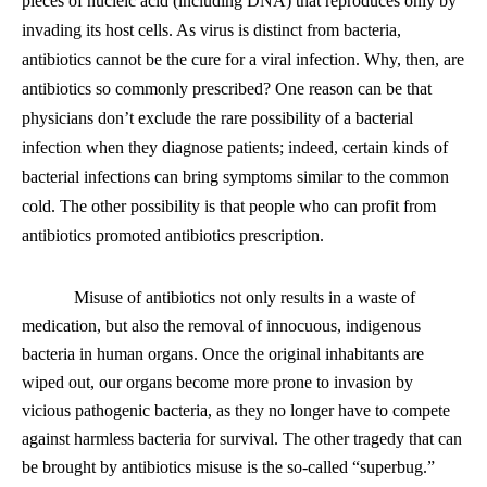
pieces of nucleic acid (including DNA) that reproduces only by
invading its host cells. As virus is distinct from bacteria,
antibiotics cannot be the cure for a viral infection. Why, then, are
antibiotics so commonly prescribed? One reason can be that
physicians don’t exclude the rare possibility of a bacterial
infection when they diagnose patients; indeed, certain kinds of
bacterial infections can bring symptoms similar to the common
cold. The other possibility is that people who can profit from
antibiotics promoted antibiotics prescription.
Misuse of antibiotics not only results in a waste of
medication, but also the removal of innocuous, indigenous
bacteria in human organs. Once the original inhabitants are
wiped out, our organs become more prone to invasion by
vicious pathogenic bacteria, as they no longer have to compete
against harmless bacteria for survival. The other tragedy that can
be brought by antibiotics misuse is the so-called “superbug.”