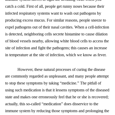
catch a cold. First of all, people get runny noses because their
infected respiratory systems want to wash out pathogens by
producing excess mucus. For similar reasons, people sneeze to
expel pathogens out of their nasal cavities. When
a
cell-infection
is detected, neighboring cells secrete histamine to cause dilation
of blood vessels nearby, allowing white blood cells to access the
site of infection and fight the pathogens; this causes an increase
in temperature at the site of infection, which we know as fever.
However, these natural processes of curing the disease
are commonly regarded as unpleasant
,
and many people attempt
to stop these symptoms by taking “medicine.” The pitfall of
using such medication is that it lessens symptoms of the diseased
state and makes one erroneously feel that he or she is recovered;
actually, this so-called “medication” does disservice to the
immune system by reducing those symptoms and prolonging the