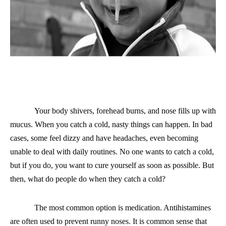
Your b
ody shivers, forehead burns, and nose fills up with
mucus. When you catch a cold, nasty things can happen. In bad
cases, some feel dizzy and have headaches, even becoming
unable to
deal with daily routines. No one wants to catch a cold,
but if you do, you want to cure yourself as soon as possible. But
then, what do people do when they catch a cold?
The most common option is medication. Antihistamines
are often used to prevent runny noses. It is common sense that