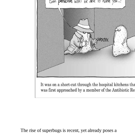
The rise of superbugs is recen
t, yet
already poses a