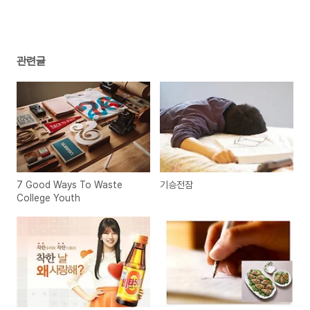
관련글
7 Good Ways To Waste
기승전잠
College Youth