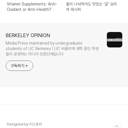
Vitamin Supplements: Anti-
둘이 나눠먹어도 맛있는 ‘글’ 요리
Oxidant or Anti-Health?
의 레시피
BERKELEY OPINION
Media Press maintained by undergraduate
students of UC Berkeley | UC 버클리에 재학 중인 학생
들이 운영하는 미디어 언론단체입니다
구독하기
Designed by 티스토리