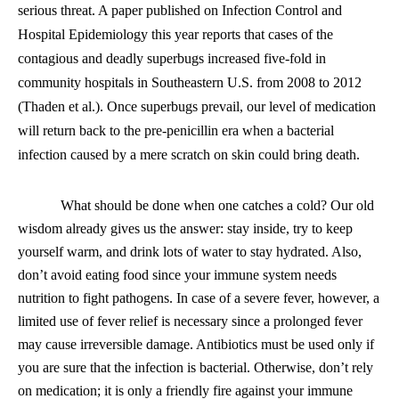
serious threat. A paper published on Infection Control and
Hospital Epidemiology this year reports that cases of the
contagious and deadly superbugs increased five-fold in
community hospitals in Southeastern U.S. from 2008 to 2012
(Thaden et al.). Once superbugs prevail, our level of medication
will return back to the pre-penicillin era when a bacterial
infection caused by a mere scratch on skin could bring death.
What should be done when one catches a cold? Our old
wisdom already gives us the answer: stay inside, try to keep
yourself warm, and drink lots of water to stay hydrated. Also,
don’t avoid eating food since your immune system needs
nutrition to fight pathogens. In case of a severe fever, however, a
limited use of fever relief is necessary since a prolonged fever
may cause irreversible damage. Antibiotics must be used only if
you are sure that the infection is bacterial. Otherwise, don’t rely
on medication; it is only a friendly fire against your immune