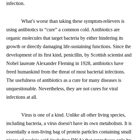
infection.
What’s worse than taking these symptom-relievers is
using antibiotics to “cure” a common cold. Antibiotics are
organic molecules that target bacteria by either hindering its
growth or directly damaging life-sustaining functions. Since the
development of its first kind, penicillin, by Scottish scientist and
Nobel laureate Alexander Fleming in 1928, antibiotics have
freed humankind from the threat of most bacterial infections.
The usefulness of antibiotics as a cure for many diseases is
unquestionable. Nevertheless, they are not cures for viral
infections at all.
Virus is one of a kind. Unlike all other living species,
including bacteria, a virus
doesn't
have its own metabolism. It is
essentially a non-living bag of protein particles containing small