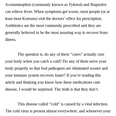
Acetaminophen (commonly known as Tylenol) and Ibuprofen
can relieve fever. When symptoms get worse, most people (or at
least most Koreans) visit the doctors’ office for prescription.
Antibiotics are the most commonly prescribed and they are
generally believed to be the most assuring way to recover from
illness.
The question is, do any of these “cures” actually cure
your body when you catch a cold? Do any of them serve your
body properly so that foul pathogens are eliminated sooner and
your immune system recovers faster? If you’re reading this
article and thinking you know how these medications cure
disease, I would be surprised. The truth is that they don’t.
This disease called “cold” is caused by a viral infection.
The cold virus is present almost everywhere
,
and whenever your