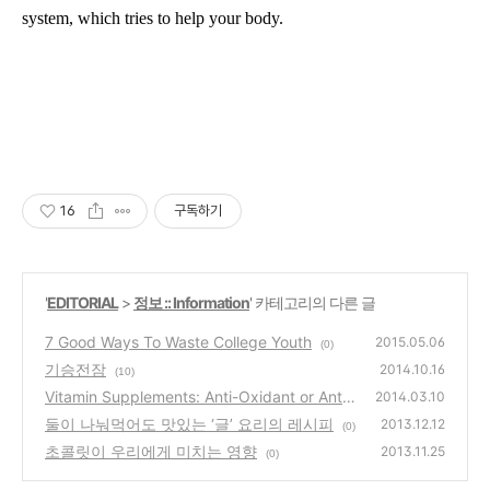
system
,
which
tries to help your body.
16
구독하기
'
EDITORIAL
>
정보 :: Information
' 카테고리의 다른 글
7 Good Ways To Waste College Youth
2015.05.06
(0)
기승전잠
2014.10.16
(10)
Vitamin Supplements: Anti-Oxidant or Anti-
2014.03.10
Health?
둘이 나눠먹어도 맛있는 ‘글’ 요리의 레시피
(1)
2013.12.12
(0)
초콜릿이 우리에게 미치는 영향
2013.11.25
(0)