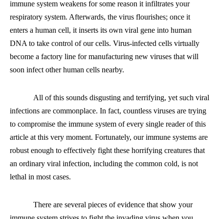
immune system weakens for some reason it infiltrates your
respiratory system. Afterwards, the virus flourishes
;
once it
enters a human cell, it inserts its own viral gene into human
DNA to take control of our cells. Virus-infected cells virtually
become a factory line for manufacturing new viruses that will
soon infect other human cells nearby.
All of this sounds disgusting and terrifying, yet such viral
infection
s
are
commonplace. In fact, countless viruses are trying
to compromise the immune system of every single reader of this
article at this very moment. Fortunately, our immune systems are
robust enough to effectively fight these horrifying creatures that
an ordinary viral infection, including the common cold, is not
lethal in most cases.
There are several pieces of evidence that show your
immune system strives to fight the invading virus when you