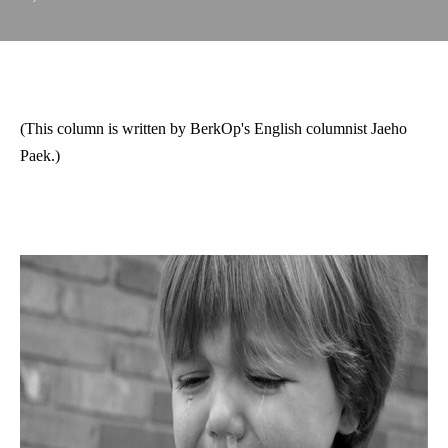
(This column is written by BerkOp's English columnist Jaeho
Paek.)