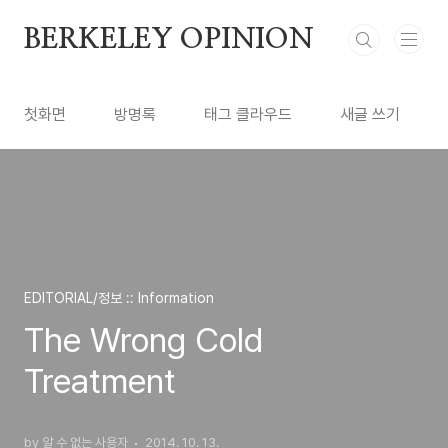
본문 바로가기
BERKELEY OPINION
첫화면
방명록
태그 클라우드
새글 쓰기
EDITORIAL/정보 :: Information
The Wrong Cold
Treatment
by 알 수 없는 사용자
2014. 10. 13.