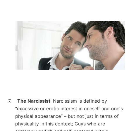
7.
The Narcissist
: Narcissism is defined by
“excessive or erotic interest in oneself and one's
physical appearance” – but not just in terms of
physicality in this context; Guys who are