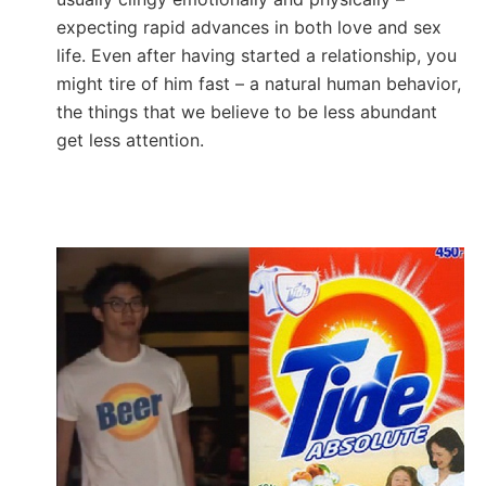
expecting rapid advances in both love and sex
life. Even after having started a relationship, you
might tire of him fast – a natural human behavior,
the things that we believe to be less abundant
get less attention.