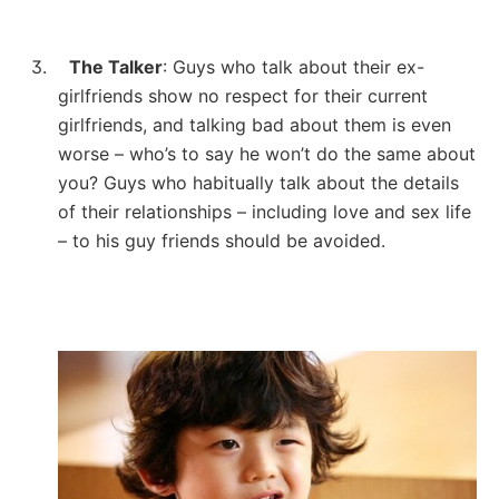
3.
The Talker
: Guys who talk about their ex-
girlfriends show no respect for their current
girlfriends, and talking bad about them is even
worse – who’s to say he won’t do the same about
you?
Guys who habitually talk about the details
of their relationships – including love and sex life
– to his guy friends should be avoided.