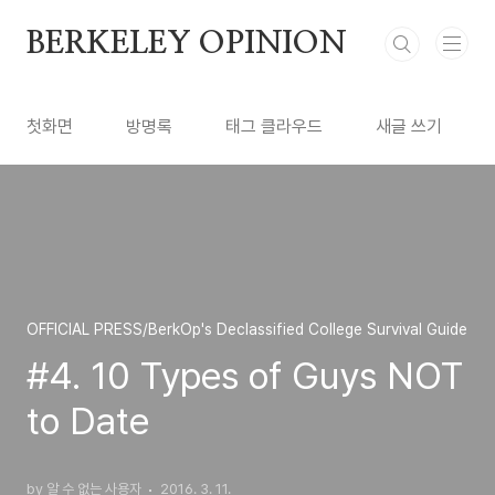
본문 바로가기
BERKELEY OPINION
첫화면
방명록
태그 클라우드
새글 쓰기
OFFICIAL PRESS/BerkOp's Declassified College Survival Guide
#4. 10 Types of Guys NOT
to Date
by 알 수 없는 사용자
2016. 3. 11.