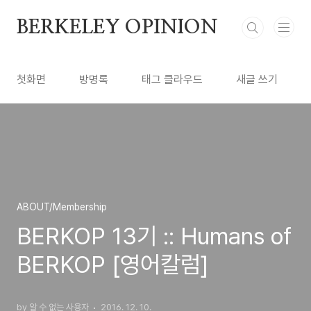
본문 바로가기
BERKELEY OPINION
첫화면
방명록
태그 클라우드
새글 쓰기
ABOUT/Membership
BERKOP 13기 :: Humans of
BERKOP [영어칼럼]
by 알 수 없는 사용자
2016. 12. 10.