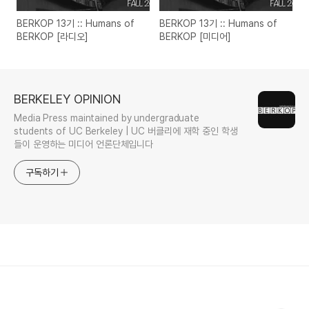
BERKOP 13기 :: Humans of
BERKOP 13기 :: Humans of
BERKOP [라디오]
BERKOP [미디어]
BERKELEY OPINION
Media Press maintained by undergraduate
students of UC Berkeley | UC 버클리에 재학 중인 학생
들이 운영하는 미디어 언론단체입니다
구독하기