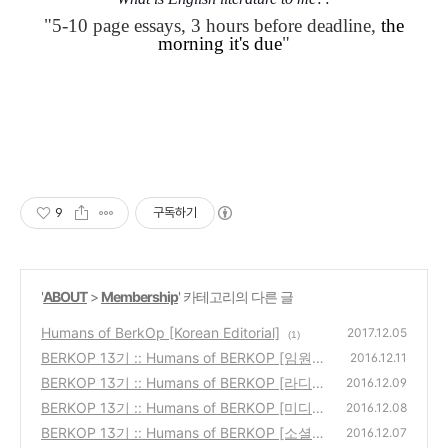
"
5-10 page essays,
3 hours before deadline,
the
morning it's due
"
9
구독하기
'
ABOUT
>
Membership
' 카테고리의 다른 글
Humans of BerkOp [Korean Editorial]
2017.12.05
(1)
BERKOP 13기 :: Humans of BERKOP [임원]
2016.12.11
BERKOP 13기 :: Humans of BERKOP [라디
(0)
2016.12.09
오]
BERKOP 13기 :: Humans of BERKOP [미디
(0)
2016.12.08
어]
BERKOP 13기 :: Humans of BERKOP [소셜
(0)
2016.12.07