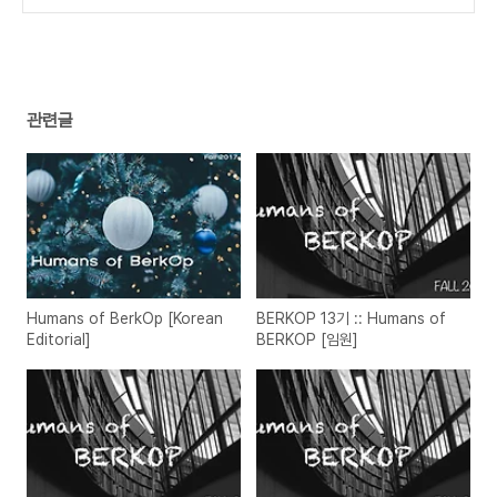
편]
(0)
관련글
Humans of BerkOp [Korean
BERKOP 13기 :: Humans of
Editorial]
BERKOP [임원]