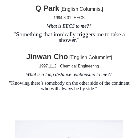
Q Park
[English Columnist]
1994.3.31 EECS
What is EECS to me?
?
"
Something that ironically triggers me to take a
shower.
"
Jinwan Cho
[English Columnist]
1997.11.2
Chemical Engineering
What is a long distance relationship to me?
?
"
Knowing there’s somebody on the other side of the continent
who will always be by side
.
"