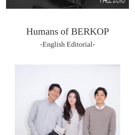
Humans of BERKOP
-English Editorial-