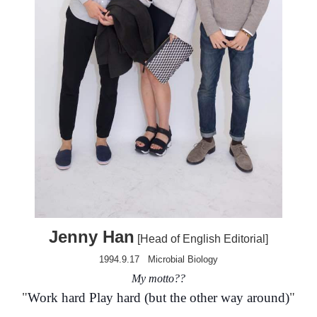
Jenny Han
[Head of English Editorial]
1994.9.17
Microbial Biology
My motto?
?
"
Work hard Play hard (but the other way around)
"