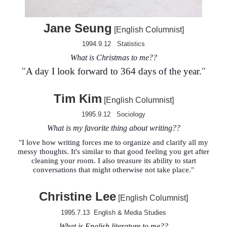
Jane
Seung
[English Columnist]
1994.9.12
Statistics
What is Christmas to me?
?
"
A day I look forward to 364 days of the year.
"
Tim Kim
[English Columnist]
1995.9.12
Sociology
What is my favorite thing about writing?
?
"
I love how writing forces me to organize and clarify all my
messy thoughts. It's similar to that good feeling you get after
cleaning your room. I also treasure its ability to start
conversations that might otherwise not take place.
"
Christine Lee
[
English Columnist
]
1995.7.13
English
& Media Studies
What is English literature to me?
?