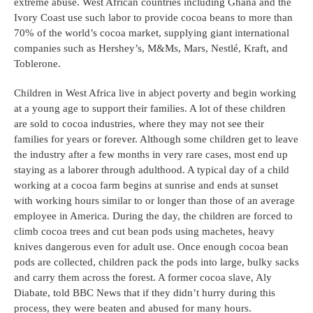
extreme abuse. West African countries including Ghana and the 
Ivory Coast use such labor to provide cocoa beans to more than 
70% of the world’s cocoa market, supplying giant international 
companies such as Hershey’s, M&Ms, Mars, Nestlé, Kraft, and 
Toblerone. 
Children in West Africa live in abject poverty and begin working 
at a young age to support their families. A lot of these children 
are sold to cocoa industries, where they may not see their 
families for years or forever. Although some children get to leave 
the industry after a few months in very rare cases, most end up 
staying as a laborer through adulthood. A typical day of a child 
working at a cocoa farm begins at sunrise and ends at sunset 
with working hours similar to or longer than those of an average 
employee in America. During the day, the children are forced to 
climb cocoa trees and cut bean pods using machetes, heavy 
knives dangerous even for adult use. Once enough cocoa bean 
pods are collected, children pack the pods into large, bulky sacks 
and carry them across the forest. A former cocoa slave, Aly 
Diabate, told BBC News that if they didn’t hurry during this 
process, they were beaten and abused for many hours.