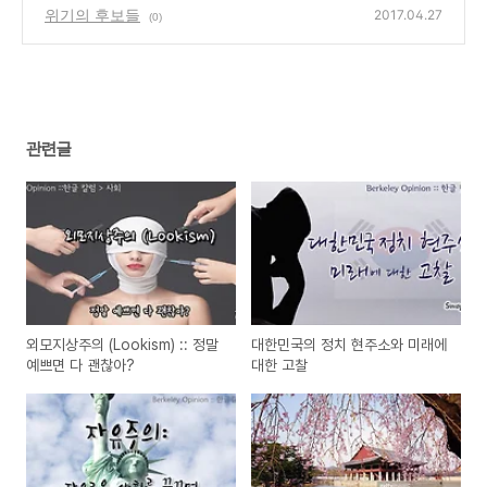
sed in South Korea
위기의 후보들
(0)
2017.04.27
(0)
관련글
외모지상주의 (Lookism) :: 정말
대한민국의 정치 현주소와 미래에
예쁘면 다 괜찮아?
대한 고찰