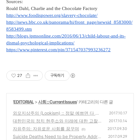
Sources: 
Roald Dahl, Charlie and the Chocolate Factory
http://www.foodispower.org/slavery-chocolate/
http://news.bbc.co.uk/panorama/hi/front_page/newsid_8583000/
8583499.stm
http://blogs.jpmsonline.com/2016/06/13/child-labour-and-its-
dismal-psychological-implications/
https://www.pinterest.com/pin/371547037993236272
27
구독하기
'
EDITORIAL
>
사회 :: Current Issues
' 카테고리의 다른 글
외모지상주의 (Lookism) :: 정말 예쁘면 다 괜
2017.10.17
찮아?
대한민국의 정치 현주소와 미래에 대한 고찰
(0)
2017.10.14
자유주의: 자유로운 사회를 꿈꾸며
(0)
2017.09.30
(0)
Suicide Deaths Need to be Properly Addres
2017.09.29