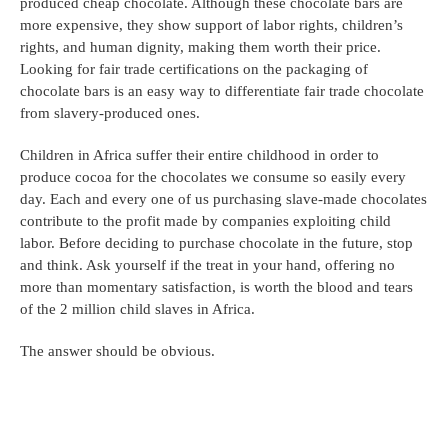
produced cheap chocolate. Although these chocolate bars are 
more expensive, they show support of labor rights, children’s 
rights, and human dignity, making them worth their price. 
Looking for fair trade certifications on the packaging of 
chocolate bars is an easy way to differentiate fair trade chocolate 
from slavery-produced ones.
Children in Africa suffer their entire childhood in order to 
produce cocoa for the chocolates we consume so easily every 
day. Each and every one of us purchasing slave-made chocolates 
contribute to the profit made by companies exploiting child 
labor. Before deciding to purchase chocolate in the future, stop 
and think. Ask yourself if the treat in your hand, offering no 
more than momentary satisfaction, is worth the blood and tears 
of the 2 million child slaves in Africa.
The answer should be obvious.