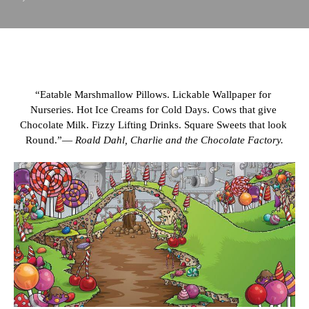
“Eatable Marshmallow Pillows. Lickable Wallpaper for 
Nurseries. Hot Ice Creams for Cold Days. Cows that give 
Chocolate Milk. Fizzy Lifting Drinks. Square Sweets that look 
Round.”― 
Roald Dahl, Charlie and the Chocolate Factory.