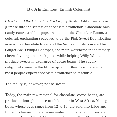
By: Ji In Erin Lee | English Columnist
Charlie and the Chocolate Factory 
by Roald Dahl offers a rare 
glimpse into the secrets of chocolate production. Chocolate bars, 
candy canes, and lollipops are made in the Chocolate Room, a 
colorful, enchanting space led to by the Pink Sweet Boat floating 
across the Chocolate River and the Wonkamobile powered by 
Ginger Ale. Oompa Loompas, the main workforce in the factory, 
cheerfully sing and crack jokes while helping Willy Wonka 
produce sweets in exchange of cacao beans. The sugary, 
delightful scenes in the film adaption of this classic are what 
most people expect chocolate production to resemble.
The reality is, however, not so sweet.
Today, the main raw material for chocolate, cocoa beans, are 
produced through the use of child labor in West Africa. Young 
boys, whose ages range from 12 to 16, are sold into labor and 
forced to harvest cocoa beans under inhumane conditions and 