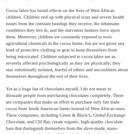
Cocoa labor has brutal effects on the lives of West African 
children. Children end up with physical scars and severe health 
issues from the constant beatings they receive, the inhumane 
conditions they live in, and the starvation farmers force upon 
them. Moreover, children are constantly exposed to toxic 
agricultural chemicals in the cocoa farms, but are not given any 
kind of protective clothing or gear to keep themselves from 
being intoxicated. Children subjected to cocoa labor are as 
severely affected psychologically as they are physically; they 
stay emotionally isolated, fearful of others and unconfident about 
themselves throughout the rest of their lives.
Yet as a huge fan of chocolates myself, I do not mean to 
dissuade people from purchasing chocolates completely. There 
are companies that make an effort to purchase only fair trade 
cocoa from South American farms instead of West African ones. 
These companies, including Green & Black’s, Global Exchange 
Chocolate, and Clif Bar, create organic, high-quality chocolate 
bars that distinguish themselves from the slave-made, mass-