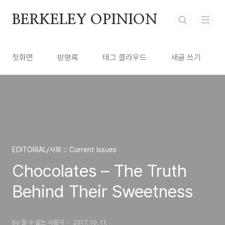
본문 바로가기
BERKELEY OPINION
첫화면
방명록
태그 클라우드
새글 쓰기
EDITORIAL/사회 :: Current Issues
Chocolates – The Truth
Behind Their Sweetness
by 알 수 없는 사용자
2017. 10. 11.