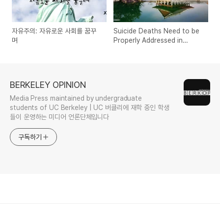
자유주의: 자유로운 사회를 꿈꾸
Suicide Deaths Need to be
며
Properly Addressed in
South Korea
BERKELEY OPINION
Media Press maintained by undergraduate
students of UC Berkeley | UC 버클리에 재학 중인 학생
들이 운영하는 미디어 언론단체입니다
구독하기