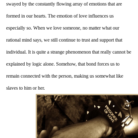
swayed by the constantly flowing array of emotions that are 
formed in our hearts. The emotion of love influences us 
especially so. When we love someone, no matter what our 
rational mind says, we still continue to trust and support that 
individual. It is quite a strange phenomenon that really cannot be 
explained by logic alone. Somehow, that bond forces us to 
remain connected with the person, making us somewhat like 
slaves to him or her.