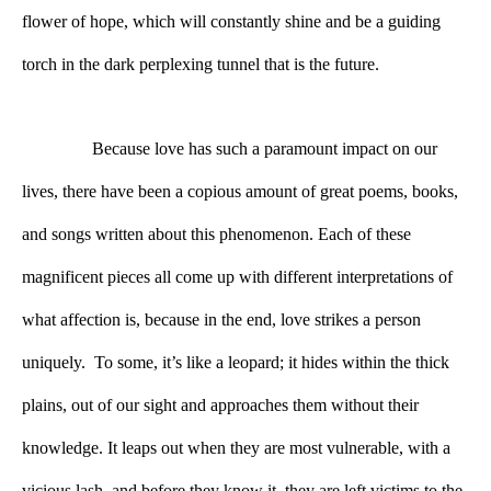
flower of hope, which will constantly shine and be a guiding 
torch in the dark perplexing tunnel that is the future.    
Because love has such a paramount impact on our 
lives, there have been a copious amount of great poems, books, 
and songs written about this phenomenon. Each of these 
magnificent pieces all come up with different interpretations of 
what affection is, because in the end, love strikes a person 
uniquely.  To some, it’s like a leopard; it hides within the thick 
plains, out of our sight and approaches them without their 
knowledge. It leaps out when they are most vulnerable, with a 
vicious lash, and before they know it, they are left victims to the 