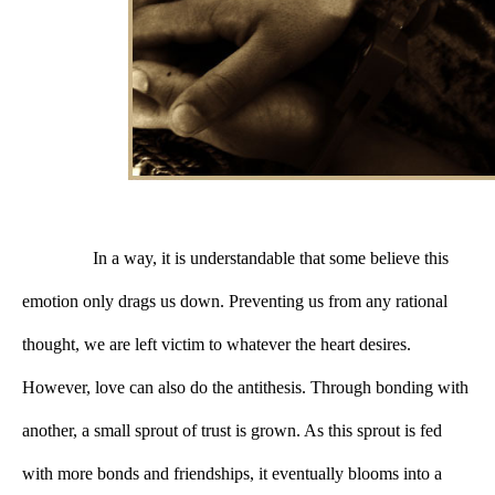
In a way, it is understandable that some believe this 
emotion only drags us down. Preventing us from any rational 
thought, we are left victim to whatever the heart desires. 
However, love can also do the antithesis. Through bonding with 
another, a small sprout of trust is grown. As this sprout is fed 
with more bonds and friendships, it eventually blooms into a 