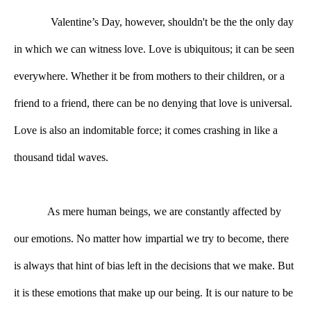
Valentine’s Day, however, shouldn't be the the only day 
in which we can witness love. Love is ubiquitous; it can be seen 
everywhere. Whether it be from mothers to their children, or a 
friend to a friend, there can be no denying that love is universal. 
Love is also an indomitable force; it comes crashing in like a 
thousand tidal waves. 
As mere human beings, we are constantly affected by 
our emotions. No matter how impartial we try to become, there 
is always that hint of bias left in the decisions that we make. But 
it is these emotions that make up our being. It is our nature to be 