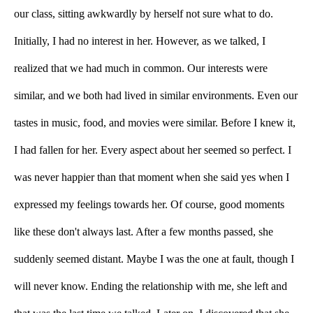
our class, sitting awkwardly by herself not sure what to do. 
Initially, I had no interest in her. However, as we talked, I 
realized that we had much in common. Our interests were 
similar, and we both had lived in similar environments. Even our 
tastes in music, food, and movies were similar. Before I knew it, 
I had fallen for her. Every aspect about her seemed so perfect. I 
was never happier than that moment when she said yes when I 
expressed my feelings towards her. Of course, good moments 
like these don't always last. After a few months passed, she 
suddenly seemed distant. Maybe I was the one at fault, though I 
will never know. Ending the relationship with me, she left and 