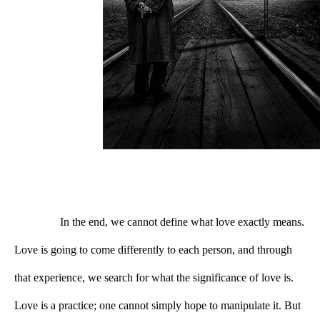
In the end, we cannot define what love exactly means. 
Love is going to come differently to each person, and through 
that experience, we search for what the significance of love is. 
Love is a practice; one cannot simply hope to manipulate it. But 