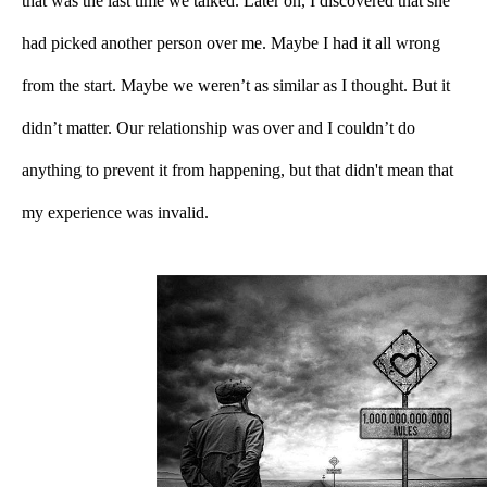
that was the last time we talked. Later on, I discovered that she 
had picked another person over me. Maybe I had it all wrong 
from the start. Maybe we weren’t as similar as I thought. But it 
didn’t matter. Our relationship was over and I couldn’t do 
anything to prevent it from happening, but that didn't mean that 
my experience was invalid.