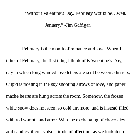
“Without Valentine’s Day, February would be…well, 
January.” -Jim Gaffigan
February is the month of romance and love. When I 
think of February, the first thing I think of is Valentine’s Day, a 
day in which long winded love letters are sent between admirers, 
Cupid is floating in the sky shooting arrows of love, and paper 
mache hearts are hung across the room. Somehow, the frozen, 
white snow does not seem so cold anymore, and is instead filled 
with red warmth and amor. With the exchanging of chocolates 
and candies, there is also a trade of affection, as we look deep 