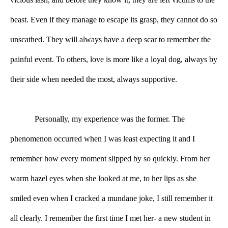
beast. Even if they manage to escape its grasp, they cannot do so 
unscathed. They will always have a deep scar to remember the 
painful event. To others, love is more like a loyal dog, always by 
their side when needed the most, always supportive. 
Personally, my experience was the former. The 
phenomenon occurred when I was least expecting it and I 
remember how every moment slipped by so quickly. From her 
warm hazel eyes when she looked at me, to her lips as she 
smiled even when I cracked a mundane joke, I still remember it 
all clearly. I remember the first time I met her- a new student in 