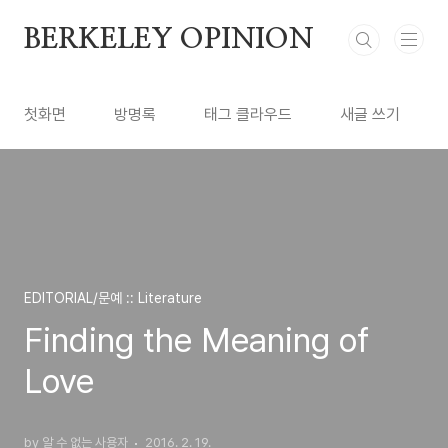
본문 바로가기
BERKELEY OPINION
첫화면
방명록
태그 클라우드
새글 쓰기
EDITORIAL/문예 :: Literature
Finding the Meaning of
Love
by 알 수 없는 사용자
2016. 2. 19.