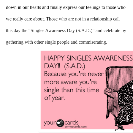
down in our hearts and finally express our feelings to those who 
we really care about. Those
 who are not in a relationship call 
this day the “Singles Awareness Day (S.A.D.)” and celebrate by 
gathering with other single people and commiserating. 