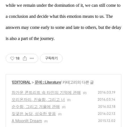
while we remain under the domination of it, we can still come to 
a conclusion and decide what this emotion means to us. The 
answers may come early to some and late to others, but the delay 
is also a part of the journey. 
18
구독하기
'
EDITORIAL
>
문예 :: Literature
' 카테고리의 다른 글
차가운 콘트리트 속 타인의 기억에 관해
2016.03.19
(0)
오리온자리, 진솔함, 그리고 너
2016.03.14
(0)
순수함, 그리고 겨울에 관해
2016.02.18
(0)
짖궂은 농담, 성숙한 웃음
2016.02.13
(0)
A Moonlit Dream
2015.12.02
(0)