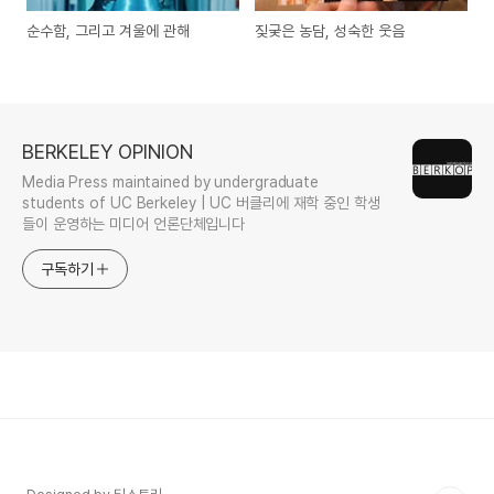
순수함, 그리고 겨울에 관해
짖궂은 농담, 성숙한 웃음
BERKELEY OPINION
Media Press maintained by undergraduate
students of UC Berkeley | UC 버클리에 재학 중인 학생
들이 운영하는 미디어 언론단체입니다
구독하기