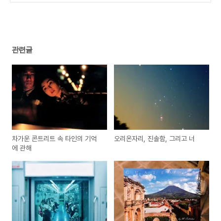
관련글
차가운 콘트리트 속 타인의 기억
오리온자리, 진솔함, 그리고 너
에 관해