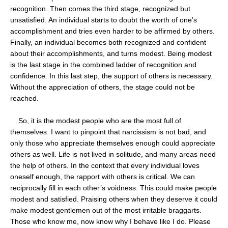
recognition. Then comes the third stage, recognized but
unsatisfied. An individual starts to doubt the worth of one’s
accomplishment and tries even harder to be affirmed by others.
Finally, an individual becomes both recognized and confident
about their accomplishments, and turns modest. Being modest
is the last stage in the combined ladder of recognition and
confidence. In this last step, the support of others is necessary.
Without the appreciation of others, the stage could not be
reached.
So, it is the modest people who are the most full of
themselves. I want to pinpoint that narcissism is not bad, and
only those who appreciate themselves enough could appreciate
others as well. Life is not lived in solitude, and many areas need
the help of others. In the context that every individual loves
oneself enough, the rapport with others is critical. We can
reciprocally fill in each other’s voidness. This could make people
modest and satisfied. Praising others when they deserve it could
make modest gentlemen out of the most irritable braggarts.
Those who know me, now know why I behave like I do. Please