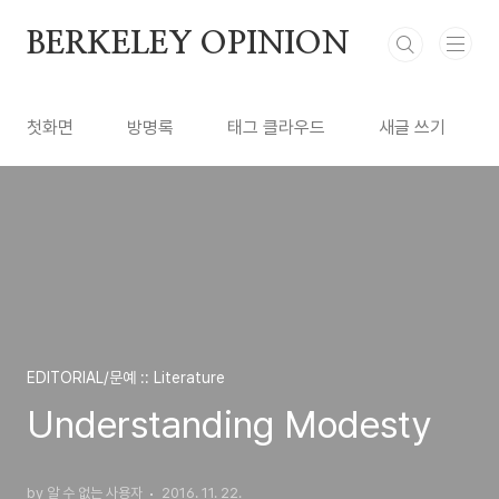
본문 바로가기
BERKELEY OPINION
첫화면
방명록
태그 클라우드
새글 쓰기
EDITORIAL/문예 :: Literature
Understanding Modesty
by 알 수 없는 사용자
2016. 11. 22.