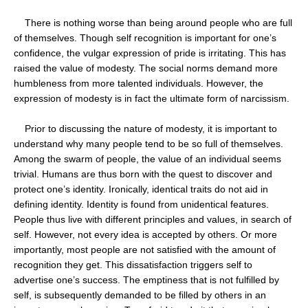
There is nothing worse than being around people who are full
of themselves. Though self recognition is important for one’s
confidence, the vulgar expression of pride is irritating. This has
raised the value of modesty. The social norms demand more
humbleness from more talented individuals. However, the
expression of modesty is in fact the ultimate form of narcissism.
Prior to discussing the nature of modesty, it is important to
understand why many people tend to be so full of themselves.
Among the swarm of people, the value of an individual seems
trivial. Humans are thus born with the quest to discover and
protect one’s identity. Ironically, identical traits do not aid in
defining identity. Identity is found from unidentical features.
People thus live with different principles and values, in search of
self. However, not every idea is accepted by others. Or more
importantly, most people are not satisfied with the amount of
recognition they get. This dissatisfaction triggers self to
advertise one’s success. The emptiness that is not fulfilled by
self, is subsequently demanded to be filled by others in an