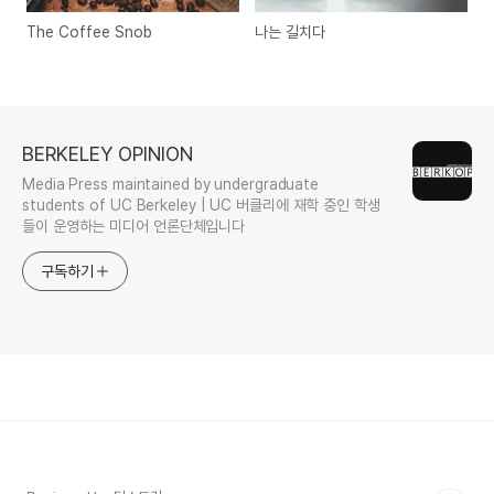
The Coffee Snob
나는 길치다
BERKELEY OPINION
Media Press maintained by undergraduate
students of UC Berkeley | UC 버클리에 재학 중인 학생
들이 운영하는 미디어 언론단체입니다
구독하기