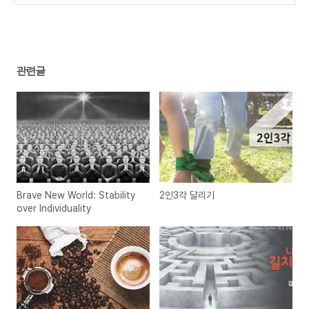
관련글
Brave New World: Stability
2인3각 달리기
over Individuality