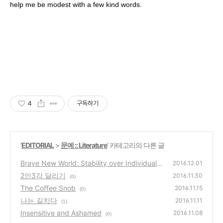
help me be modest with a few kind words.
4
구독하기
'
EDITORIAL
>
문예 :: Literature
' 카테고리의 다른 글
Brave New World: Stability over Individualit
2016.12.01
y
2인3각 달리기
(0)
2016.11.30
(0)
The Coffee Snob
2016.11.15
(0)
나는 길치다
2016.11.11
(1)
Insensitive and Ashamed
2016.11.08
(0)