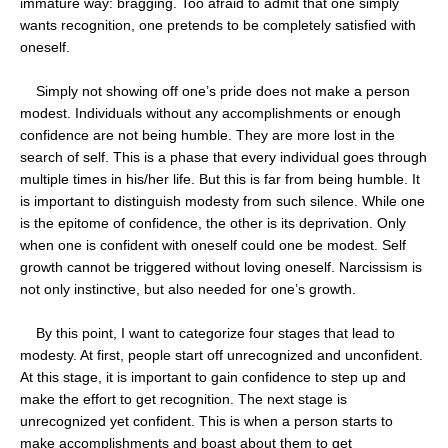
immature way: bragging. Too afraid to admit that one simply
wants recognition, one pretends to be completely satisfied with
oneself.
Simply not showing off one’s pride does not make a person
modest. Individuals without any accomplishments or enough
confidence are not being humble. They are more lost in the
search of self. This is a phase that every individual goes through
multiple times in his/her life. But this is far from being humble. It
is important to distinguish modesty from such silence. While one
is the epitome of confidence, the other is its deprivation. Only
when one is confident with oneself could one be modest. Self
growth cannot be triggered without loving oneself. Narcissism is
not only instinctive, but also needed for one’s growth.
By this point, I want to categorize four stages that lead to
modesty. At first, people start off unrecognized and unconfident.
At this stage, it is important to gain confidence to step up and
make the effort to get recognition. The next stage is
unrecognized yet confident. This is when a person starts to
make accomplishments and boast about them to get