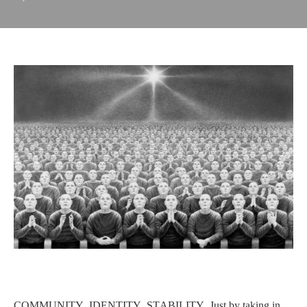
COMMUNITY, IDENTITY, STABILITY. Just by taking in