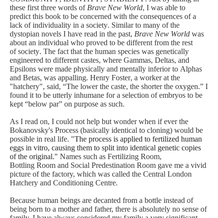
these first three words of
Brave New World
, I was able to
predict this book to be concerned with the consequences of a
lack of individuality in a society. Similar to many of the
dystopian novels I have read in the past,
Brave New World
was
about an individual who proved to be different from the rest
of society. The fact that the human species was genetically
engineered to different castes, where Gammas, Deltas, and
Epsilons were made physically and mentally inferior to Alphas
and Betas, was appalling. Henry Foster, a worker at the
"hatchery", said, “The lower the caste, the shorter the oxygen.” I
found it to be utterly inhumane for a selection of e
mbryos to be
kept “below par” on purpose as such.
As I read on, I could not help but wonder when if ever the
Bokanovsky's Process (basically identical to cloning) would be
possible in real life. "
The
process
is applied to fertilized human
eggs in vitro, causing them to split into identical genetic copies
of the original."
Names such as Fertilizing Room,
Bottling
Room
and Social Predestination Room gave me a vivid
picture of the factory, which was called the Central London
Hatchery and Conditioning Centre.
Because human beings are decanted from a bottle instead of
being born to a mother and father, there is absolutely no sense of
family. I have always considered my family a very significant