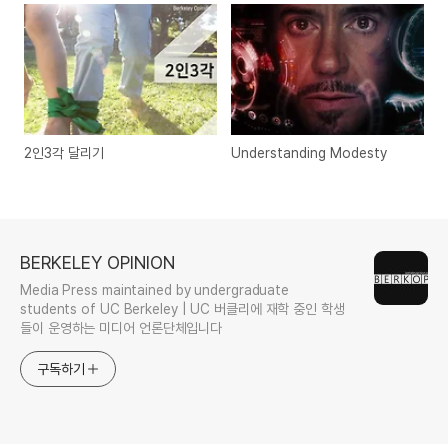
2인3각 달리기
Understanding Modesty
BERKELEY OPINION
Media Press maintained by undergraduate
students of UC Berkeley | UC 버클리에 재학 중인 학생
들이 운영하는 미디어 언론단체입니다
구독하기