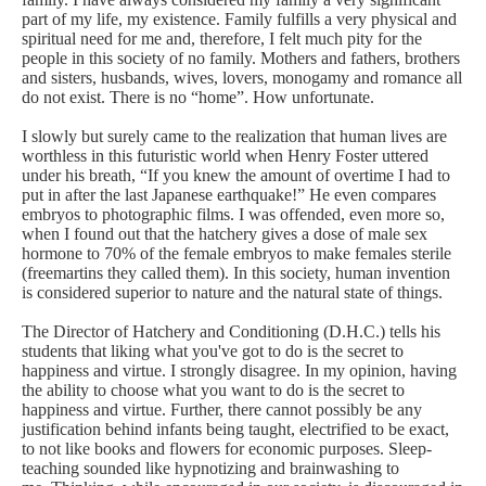
part of my life, my existence. Family fulfills a very physical and
spiritual need for me and, therefore, I felt much pity for the
people in this society of no family. Mothers and fathers, brothers
and sisters, husbands, wives, lovers, monogamy and romance all
do not exist. There is no “home”. How unfortunate.
I slowly but surely came to the realization that human lives are
worthless in this futuristic world when Henry Foster uttered
under his breath, “If you knew the amount of overtime I had to
put in after the last Japanese earthquake!” He even compares
embryos to photographic films. I was offended, even more so,
when I found out that the hatchery gives a dose of male sex
hormone to 70% of the female embryos to make females sterile
(freemartins they called them).
In this society,
human
invention
is considered superior to nature and the natural state of things.
The Director of Hatchery and Conditioning (D.H.C.) tells his
students that liking what you've got to do is the secret to
happiness and virtue. I strongly disagree. In my opinion, having
the ability to choose what you want to do is the secret to
happiness and virtue. Further, there cannot possibly be any
justification behind infants being taught, electrified to be exact,
to not like books and flowers for economic purposes. Sleep-
teaching sounded like hypnotizing and
brainwashing to