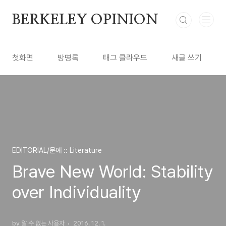
본문 바로가기
BERKELEY OPINION
첫화면
방명록
태그 클라우드
새글 쓰기
EDITORIAL/문예 :: Literature
Brave New World: Stability
over Individuality
by 알 수 없는 사용자
2016. 12. 1.