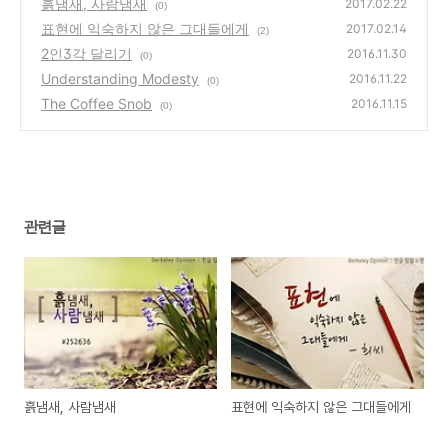
흙냄새, 사람냄새
2017.02.22
(0)
표현에 익숙하지 않은 그대들에게
2017.02.14
(2)
2인3각 달리기
2016.11.30
(0)
Understanding Modesty
2016.11.22
(0)
The Coffee Snob
2016.11.15
(0)
관련글
흙냄새, 사람냄새
표현에 익숙하지 않은 그대들에게