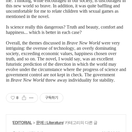
me
.
Thinking, while
encouraged in our society, is discouraged in
this new world so brave. In addition, it was quite baffling and
uncomfortable for me to relate children with sexual games as
mentioned in the novel.
Is science really this dangerous? Truth and beauty, comfort and
happiness... which is better in each case?
Overall, the themes discussed in
Brave New World
were very
intriguing: the overuse of technology, an overly dominating
society, exceeding economic values, happiness chosen over
truth, and so on. The novel, I would say,
was an excellent
futuristic prediction of the direction in which the world may
evolve under the circumstance where the progress of science and
government control are not kept in check. The government
in
Brave New World
threw away individuality for stability.
8
구독하기
'
EDITORIAL
>
문예 :: Literature
' 카테고리의 다른 글