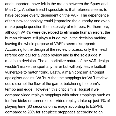
and supporters have felt in the match between the Spurs and 
Man City. Another trend I speculate is that referees seems to 
have become overly dependent on the VAR. The dependence 
of this new technology could jeopardize the authority and even 
make people question the necessity of referees. Furthermore, 
although VAR’s were developed to eliminate human errors, the 
human element still plays a huge role in the decision making, 
leaving the whole purpose of VAR’s seem discrepant: 
According to the design of the review process, only the head 
referee can call for a video review and is the sole judge in 
making a decision. The authoritative nature of the VAR design 
wouldn’t make the sport any fairer but will only leave football 
vulnerable to match fixing. Lastly, a main concern amongst 
apologists against VARs is that the stoppings for VAR review 
could disrupt the flow of the game, butchering the team’s 
tempo and edge. However, this criticism is illogical if we 
compare video replays stoppings with other stoppings such as 
for free kicks or corner kicks: Video replays take up just 1% of 
playing time (80 seconds on average according to ESPN), 
compared to 28% for set-piece stoppages according to an 