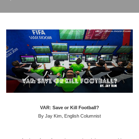
VAR: Save or Kill Football?
By Jay Kim, English Columnist