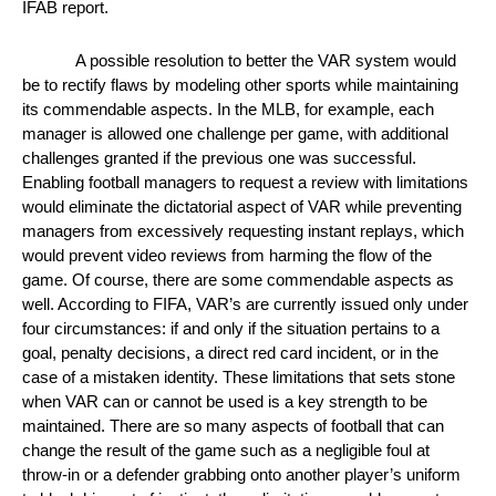
IFAB report. 
A possible resolution to better the VAR system would 
be to rectify flaws by modeling other sports while maintaining 
its commendable aspects. In the MLB, for example, each 
manager is allowed one challenge per game, with additional 
challenges granted if the previous one was successful. 
Enabling football managers to request a review with limitations 
would eliminate the dictatorial aspect of VAR while preventing 
managers from excessively requesting instant replays, which 
would prevent video reviews from harming the flow of the 
game. Of course, there are some commendable aspects as 
well. According to FIFA, VAR’s are currently issued only under 
four circumstances: if and only if the situation pertains to a 
goal, penalty decisions, a direct red card incident, or in the 
case of a mistaken identity. These limitations that sets stone 
when VAR can or cannot be used is a key strength to be 
maintained. There are so many aspects of football that can 
change the result of the game such as a negligible foul at 
throw-in or a defender grabbing onto another player’s uniform 