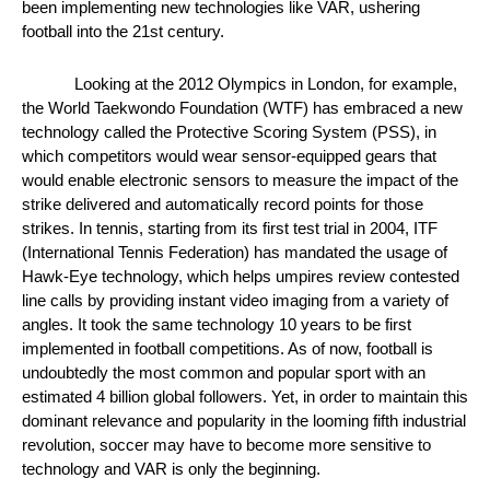
been implementing new technologies like VAR, ushering 
football into the 21st century. 
Looking at the 2012 Olympics in London, for example, 
the World Taekwondo Foundation (WTF) has embraced a new 
technology called the Protective Scoring System (PSS), in 
which competitors would wear sensor-equipped gears that 
would enable electronic sensors to measure the impact of the 
strike delivered and automatically record points for those 
strikes. In tennis, starting from its first test trial in 2004, ITF 
(International Tennis Federation) has mandated the usage of 
Hawk-Eye technology, which helps umpires review contested 
line calls by providing instant video imaging from a variety of 
angles. It took the same technology 10 years to be first 
implemented in football competitions. As of now, football is 
undoubtedly the most common and popular sport with an 
estimated 4 billion global followers. Yet, in order to maintain this 
dominant relevance and popularity in the looming fifth industrial 
revolution, soccer may have to become more sensitive to 
technology and VAR is only the beginning. 