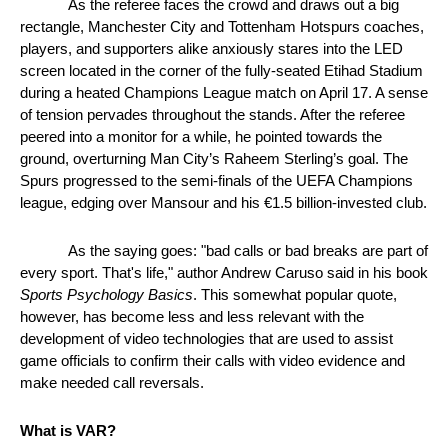
As the referee faces the crowd and draws out a big 
rectangle, Manchester City and Tottenham Hotspurs coaches, 
players, and supporters alike anxiously stares into the LED 
screen located in the corner of the fully-seated Etihad Stadium 
during a heated Champions League match on April 17. A sense 
of tension pervades throughout the stands. After the referee 
peered into a monitor for a while, he pointed towards the 
ground, overturning Man City’s Raheem Sterling’s goal. The 
Spurs progressed to the semi-finals of the UEFA Champions 
league, edging over Mansour and his €1.5 billion-invested club. 
As the saying goes: "bad calls or bad breaks are part of 
every sport. That's life," author Andrew Caruso said in his book 
Sports Psychology Basics
. This somewhat popular quote, 
however, has become less and less relevant with the 
development of video technologies that are used to assist 
game officials to confirm their calls with video evidence and 
make needed call reversals.
What is VAR?