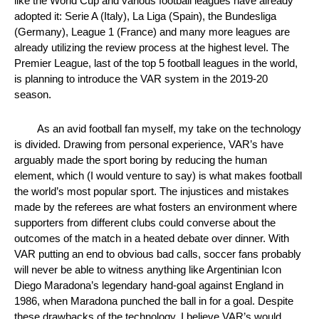
like the World Cup and various football leagues have already 
adopted it: Serie A (Italy), La Liga (Spain), the Bundesliga 
(Germany), League 1 (France) and many more leagues are 
already utilizing the review process at the highest level. The 
Premier League, last of the top 5 football leagues in the world, 
is planning to introduce the VAR system in the 2019-20 
season. 
As an avid football fan myself, my take on the technology 
is divided. Drawing from personal experience, VAR’s have 
arguably made the sport boring by reducing the human 
element, which (I would venture to say) is what makes football 
the world’s most popular sport. The injustices and mistakes 
made by the referees are what fosters an environment where 
supporters from different clubs could converse about the 
outcomes of the match in a heated debate over dinner. With 
VAR putting an end to obvious bad calls, soccer fans probably 
will never be able to witness anything like Argentinian Icon 
Diego Maradona’s legendary hand-goal against England in 
1986, when Maradona punched the ball in for a goal. Despite 
these drawbacks of the technology, I believe VAR’s would 