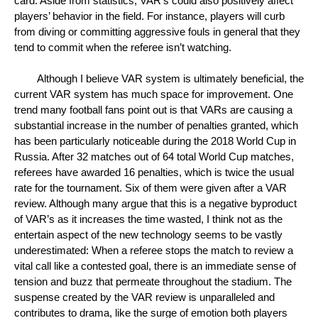
card. Aside from statistics, VAR’s could also positively affect 
players’ behavior in the field. For instance, players will curb 
from diving or committing aggressive fouls in general that they 
tend to commit when the referee isn’t watching. 
Although I believe VAR system is ultimately beneficial, the 
current VAR system has much space for improvement. One 
trend many football fans point out is that VARs are causing a 
substantial increase in the number of penalties granted, which 
has been particularly noticeable during the 2018 World Cup in 
Russia. After 32 matches out of 64 total World Cup matches, 
referees have awarded 16 penalties, which is twice the usual 
rate for the tournament. Six of them were given after a VAR 
review. Although many argue that this is a negative byproduct 
of VAR’s as it increases the time wasted, I think not as the 
entertain aspect of the new technology seems to be vastly 
underestimated: When a referee stops the match to review a 
vital call like a contested goal, there is an immediate sense of 
tension and buzz that permeate throughout the stadium. The 
suspense created by the VAR review is unparalleled and 
contributes to drama, like the surge of emotion both players 