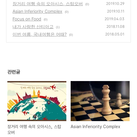
장거리 여행 속의 오아시스, 스탑오버
2019.10.29
(0)
Asian Inferiority Complex
2019.10.11
(0)
Focus on Food
2019.04.03
(0)
내가 사랑한 산티아고
2018.11.08
(1)
이번 여름, 국내여행은 어때?
2018.05.01
(0)
관련글
장거리 여행 속의 오아시스, 스탑
Asian Inferiority Complex
오버