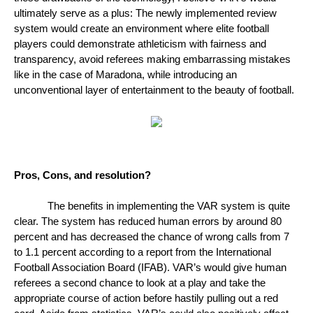
ultimately serve as a plus: The newly implemented review 
system would create an environment where elite football 
players could demonstrate athleticism with fairness and 
transparency, avoid referees making embarrassing mistakes 
like in the case of Maradona, while introducing an 
unconventional layer of entertainment to the beauty of football. 
Pros, Cons, and resolution?
The benefits in implementing the VAR system is quite 
clear. The system has reduced human errors by around 80 
percent and has decreased the chance of wrong calls from 7 
to 1.1 percent according to a report from the International 
Football Association Board (IFAB). VAR’s would give human 
referees a second chance to look at a play and take the 
appropriate course of action before hastily pulling out a red 