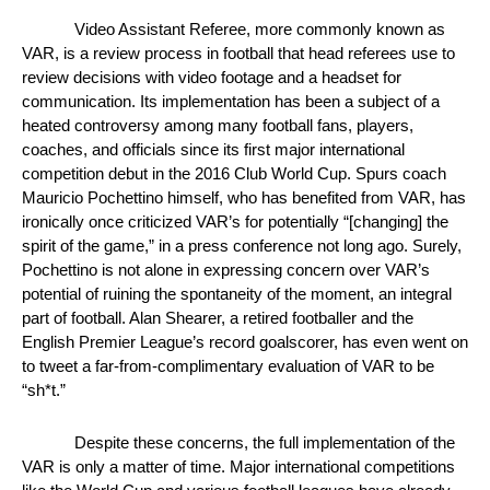
Video Assistant Referee, more commonly known as 
VAR, is a review process in football that head referees use to 
review decisions with video footage and a headset for 
communication. Its implementation has been a subject of a 
heated controversy among many football fans, players, 
coaches, and officials since its first major international 
competition debut in the 2016 Club World Cup. Spurs coach 
Mauricio Pochettino himself, who has benefited from VAR, has 
ironically once criticized VAR’s for potentially “[changing] the 
spirit of the game,” in a press conference not long ago. Surely, 
Pochettino is not alone in expressing concern over VAR’s 
potential of ruining the spontaneity of the moment, an integral 
part of football. Alan Shearer, a retired footballer and the 
English Premier League’s record goalscorer, has even went on 
to tweet a far-from-complimentary evaluation of VAR to be 
“sh*t.”
Despite these concerns, the full implementation of the 
VAR is only a matter of time. Major international competitions 