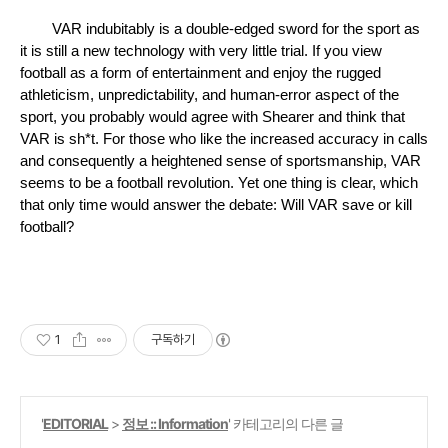
VAR indubitably is a double-edged sword for the sport as 
it is still a new technology with very little trial. If you view 
football as a form of entertainment and enjoy the rugged 
athleticism, unpredictability, and human-error aspect of the 
sport, you probably would agree with Shearer and think that 
VAR is sh*t. For those who like the increased accuracy in calls 
and consequently a heightened sense of sportsmanship, VAR 
seems to be a football revolution. Yet one thing is clear, which 
that only time would answer the debate: Will VAR save or kill 
football? 
1
구독하기
'
EDITORIAL
>
정보 :: Information
' 카테고리의 다른 글