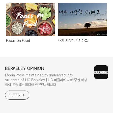
Focus on Food
내가 사랑한 산티아고
BERKELEY OPINION
Media Press maintained by undergraduate
students of UC Berkeley | UC 버클리에 재학 중인 학생
들이 운영하는 미디어 언론단체입니다
구독하기