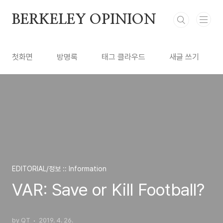
본문 바로가기
BERKELEY OPINION
첫화면
방명록
태그 클라우드
새글 쓰기
EDITORIAL/정보 :: Information
VAR: Save or Kill Football?
by QT
2019. 4. 26.