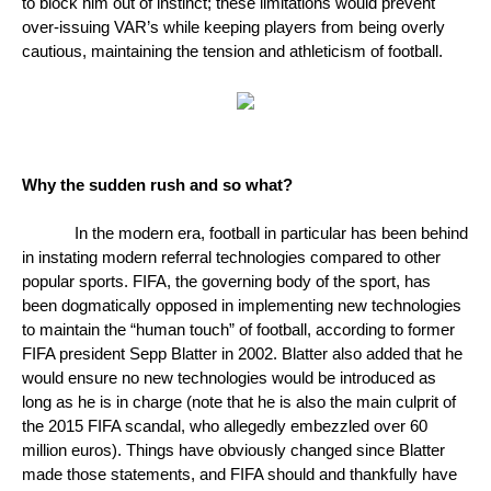
to block him out of instinct; these limitations would prevent 
over-issuing VAR’s while keeping players from being overly 
cautious, maintaining the tension and athleticism of football. 
Why the sudden rush and so what?
In the modern era, football in particular has been behind 
in instating modern referral technologies compared to other 
popular sports. FIFA, the governing body of the sport, has 
been dogmatically opposed in implementing new technologies 
to maintain the “human touch” of football, according to former 
FIFA president Sepp Blatter in 2002. Blatter also added that he 
would ensure no new technologies would be introduced as 
long as he is in charge (note that he is also the main culprit of 
the 2015 FIFA scandal, who allegedly embezzled over 60 
million euros). Things have obviously changed since Blatter 
made those statements, and FIFA should and thankfully have 