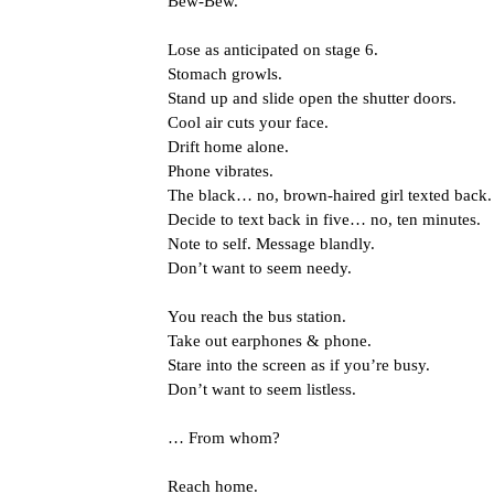
Bew-Bew.
Lose as anticipated on stage 6.
Stomach growls.
Stand up and slide open the shutter doors.
Cool air cuts your face.
Drift home alone.
Phone vibrates.
The black… no, brown-haired girl texted back.
Decide to text back in five… no, ten minutes.
Note to self. Message blandly.
Don’t want to seem needy.
You reach the bus station.
Take out earphones & phone.
Stare into the screen as if you’re busy.
Don’t want to seem listless.
… From whom?
Reach home.