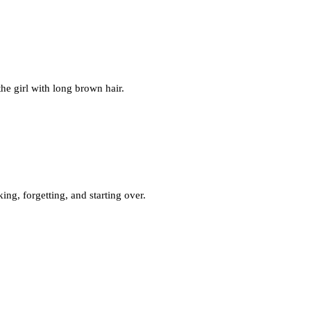
he girl with long brown hair.
king, forgetting, and starting over.