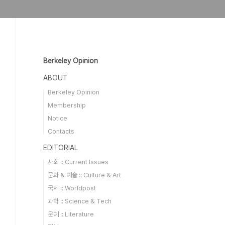
Berkeley Opinion
ABOUT
Berkeley Opinion
Membership
Notice
Contacts
EDITORIAL
사회 :: Current Issues
문화 & 예술 :: Culture & Art
국제 :: Worldpost
과학 :: Science & Tech
문예 :: Literature