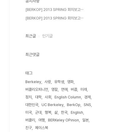
공지사항
[BERKOP] 2013 SPRING 회의보고⋯
[BERKOP] 2013 SPRING 회의보고⋯
최근글
인기글
최근댓글
태그
Berkeley
사랑
유학생
영화
버클리오피니언
영칼
연애
버콥
미래
정치
대학
사회
English Column
경제
대한민국
UC Berkeley
BerkOp
SNS
미국
군대
행복
삶
한국
English
버클리
여행
BERKeley OPinion
일본
친구
페이스북