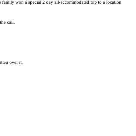
e family won a special 2 day all-accommodated trip to a location 
he call.
tten over it.