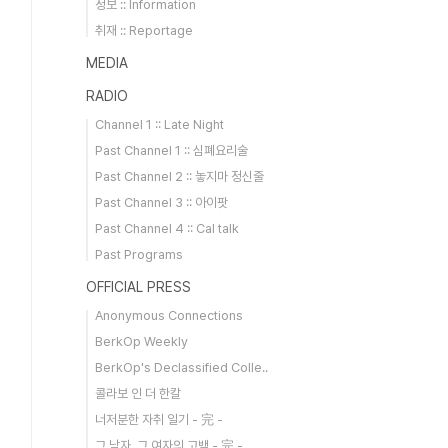
정보 :: Information
취재 :: Reportage
MEDIA
RADIO
Channel 1 :: Late Night
Past Channel 1 :: 심폐요리술
Past Channel 2 :: 놓지마 정신줄
Past Channel 3 :: 아이팟
Past Channel 4 :: Cal talk
Past Programs
OFFICIAL PRESS
Anonymous Connections
BerkOp Weekly
BerkOp's Declassified Colle..
콜라보 인 더 한칼
너저분한 자취 일기 - 完 -
그 남자, 그 여자의 고백 - 完 -