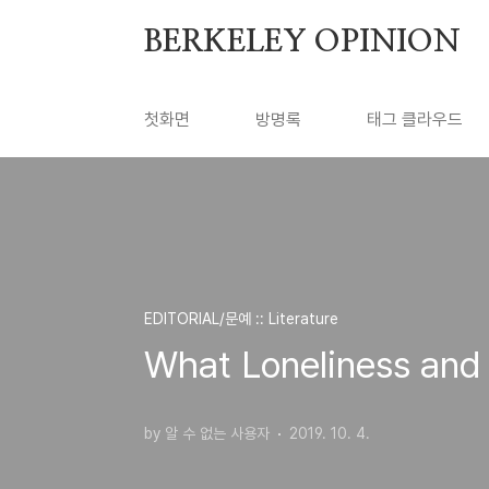
본문 바로가기
BERKELEY OPINION
첫화면
방명록
태그 클라우드
EDITORIAL/문예 :: Literature
What Loneliness an
by 알 수 없는 사용자
2019. 10. 4.