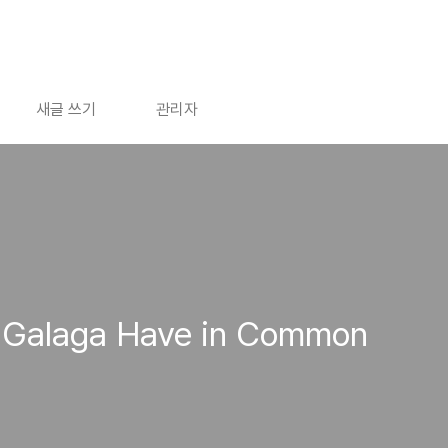
새글 쓰기
관리자
d Galaga Have in Common