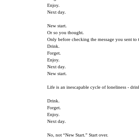
Enjoy.
Next day.
New start.
Or so you thought.
Only before checking the message you sent to t
Drink.
Forget.
Enjoy.
Next day.
New start.
Life is an inescapable cycle of loneliness - drin
Drink.
Forget.
Enjoy.
Next day.
No, not “New Start.” Start over.