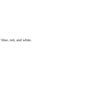
f blue, red, and white.