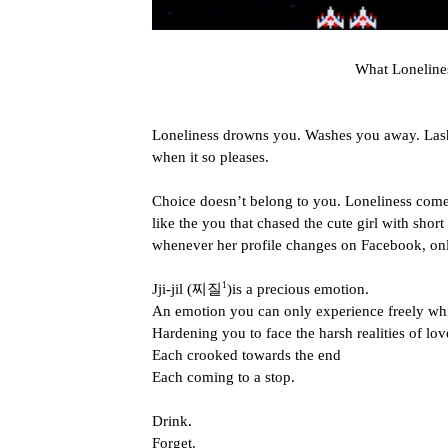
What Lonelin
Loneliness drowns you. Washes you away. Lashe
when it so pleases.
Choice doesn’t belong to you. Loneliness comes
like the you that chased the cute girl with short
whenever her profile changes on Facebook, on
1
Jji-jil (찌질
)is a precious emotion.
An emotion you can only experience freely whi
Hardening you to face the harsh realities of love
Each crooked towards the end
Each coming to a stop.
Drink.
Forget.