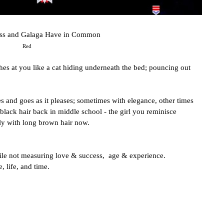
ess and Galaga Have in Common
Red
s at you like a cat hiding underneath the bed; pouncing out 
 and goes as it pleases; sometimes with elegance, other times 
 black hair back in middle school - the girl you reminisce 
ly with long brown hair now.
le not measuring love & success,  age & experience.
, life, and time.