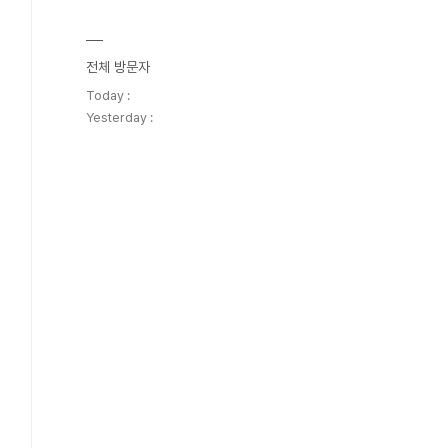
전체 방문자
Today :
Yesterday :