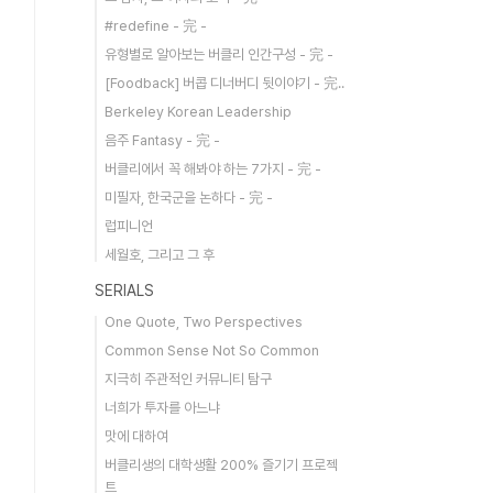
#redefine - 完 -
유형별로 알아보는 버클리 인간구성 - 完 -
[Foodback] 버콥 디너버디 뒷이야기 - 完..
Berkeley Korean Leadership
음주 Fantasy - 完 -
버클리에서 꼭 해봐야 하는 7가지 - 完 -
미필자, 한국군을 논하다 - 完 -
럽피니언
세월호, 그리고 그 후
SERIALS
One Quote, Two Perspectives
Common Sense Not So Common
지극히 주관적인 커뮤니티 탐구
너희가 투자를 아느냐
맛에 대하여
버클리생의 대학생활 200% 즐기기 프로젝
트