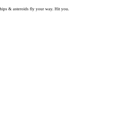
ships & asteroids fly your way. Hit you.