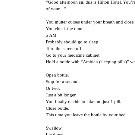
“Good afternoon sir, this is Hilton Hotel. You’r
of your…”
You mutter curses under your breath and close t
You check the time.
5 AM.
Probably should go to sleep.
Turn the screen off.
Go to your medicine cabinet.
Hold a bottle with “Ambien (sleeping pills)” wri
Open bottle.
Stop for a second.
Or two.
Just a bit longer.
You finally decide to take out just 1 pill.
Close bottle.
This time you leave the bottle by your bed.
Swallow.
Lie down.