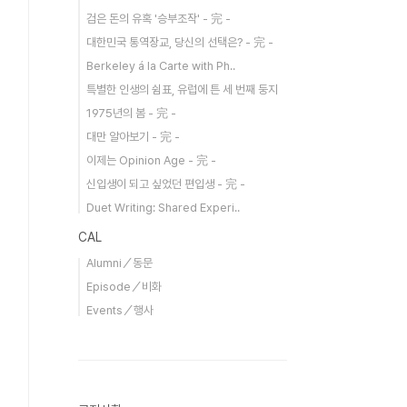
검은 돈의 유혹 '승부조작' - 完 -
대한민국 통역장교, 당신의 선택은? - 完 -
Berkeley á la Carte with Ph..
특별한 인생의 쉼표, 유럽에 튼 세 번째 둥지
1975년의 봄 - 完 -
대만 알아보기 - 完 -
이제는 Opinion Age - 完 -
신입생이 되고 싶었던 편입생 - 完 -
Duet Writing: Shared Experi..
CAL
Alumni／동문
Episode／비화
Events／행사