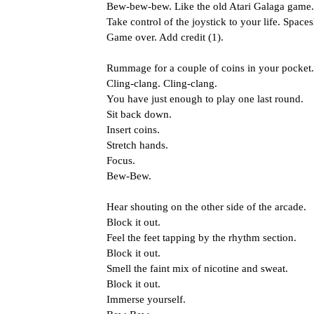
Bew-bew-bew. Like the old Atari Galaga game.
Take control of the joystick to your life. Space
Game over. Add credit (1).
Rummage for a couple of coins in your pocket.
Cling-clang. Cling-clang.
You have just enough to play one last round.
Sit back down.
Insert coins.
Stretch hands.
Focus.
Bew-Bew.
Hear shouting on the other side of the arcade.
Block it out.
Feel the feet tapping by the rhythm section.
Block it out.
Smell the faint mix of nicotine and sweat.
Block it out.
Immerse yourself.