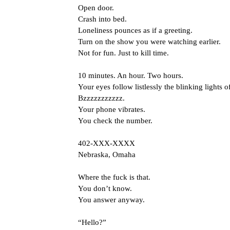
Open door.
Crash into bed.
Loneliness pounces as if a greeting.
Turn on the show you were watching earlier.
Not for fun. Just to kill time.
10 minutes. An hour. Two hours.
Your eyes follow listlessly the blinking lights o
Bzzzzzzzzzzz.
Your phone vibrates.
You check the number.
402-XXX-XXXX
Nebraska, Omaha
Where the fuck is that.
You don’t know.
You answer anyway.
“Hello?”