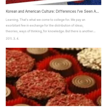
Korean and American Culture: Differences I've Seen As a Korean American
Learning. That's what we come to college for. We pay an
exorbitant fee in exchange for the distribution of ideas,
theories, ways of thinking, for knowledge. But there is another
sort of learning going on, another sort of knowledge acquired
2011. 3. 4.
that has nothing to do with the tuition we pay or which college
we go to. It is the knowledge of people, and how to interact with
them. It is a kind of learni..