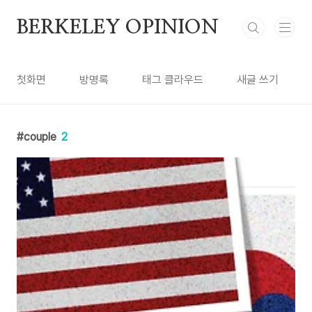
본문 바로가기
BERKELEY OPINION
첫화면
방명록
태그 클라우드
새글 쓰기
couple
2