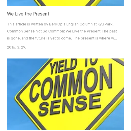
We Live the Present
This article is written by BerkOp's English Columnist Kyu Park.
Common Sense Not So Common: We Live the Present The past
is gone, and the future is yet to come. The present is where we
live. However, many linger in the glory of the past, or chase after
2016. 3. 29.
the mirage of a brighter future. They endure another difficult
today, hoping for a different someday. This is the biggest irony
of life that keep..