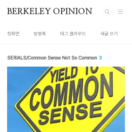
본문 바로가기
BERKELEY OPINION
첫화면
방명록
태그 클라우드
새글 쓰기
SERIALS/Common Sense Not So Common
3