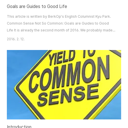
Goals are Guides to Good Life
This article is written by BerkOp's English Columnist Kyu Park.
Common Sense Not So Common: Goals are Guides to Good
Life It is already the second month of 2016. We probably made
our vows for the coming year on New Year’s Day. However,
2016. 2. 12.
most of these goals are a mere repetition of those of the past.
The reflection that there was insignificant progress in the past
discourages us and arouses doubt ..
Introduction