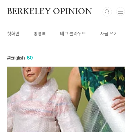
본문 바로가기
BERKELEY OPINION
첫화면
방명록
태그 클라우드
새글 쓰기
English
80