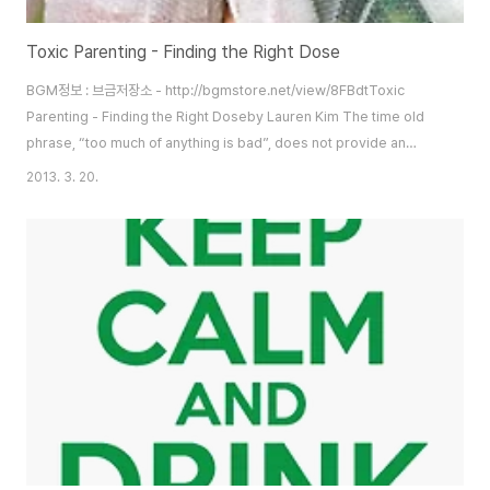
Toxic Parenting - Finding the Right Dose
BGM정보 : 브금저장소 - http://bgmstore.net/view/8FBdtToxic
Parenting - Finding the Right Doseby Lauren Kim The time old
phrase, “too much of anything is bad”, does not provide an
exception for parenting. The phrase “helicopter parent” has
2013. 3. 20.
become increasingly prevalent in our everyday language.
Helicopter parents are so named because they hover over their
children to tend to their needs, whether or not ..