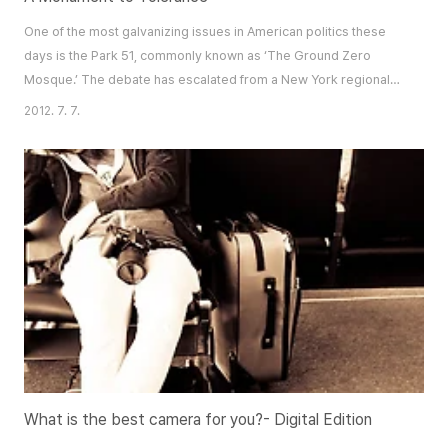
One of the most galvanizing issues in American politics these
days is the Park 51, commonly known as ‘The Ground Zero
Mosque.’ The debate has escalated from a New York regional
issue into a fiercely polarized national debate concerning
2012. 7. 7.
national identity. This issue has received extensive media
attention throughout this summer, with many national political
figures voicing their opinions on this m..
What is the best camera for you?- Digital Edition