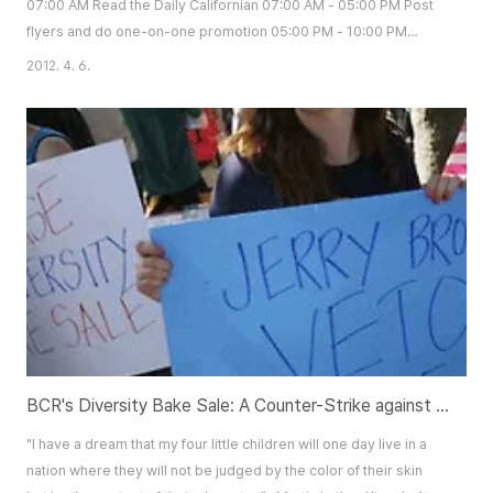
07:00 AM Read the Daily Californian 07:00 AM - 05:00 PM Post
flyers and do one-on-one promotion 05:00 PM - 10:00 PM
Attend meetings (KUNA, ASUC, Sigma Nu, etc.) 10:00 PM - 12:00
2012. 4. 6.
AM Chalking 12:00 AM - 02:00 AM Documentations What you
see here is a daily schedule for Tom Lee. Well known for
sleeping less than 5 hours a day among his friends, ..
BCR's Diversity Bake Sale: A Counter-Strike against Real Racism
"I have a dream that my four little children will one day live in a
nation where they will not be judged by the color of their skin