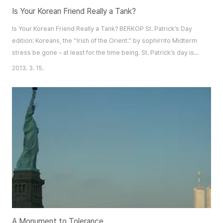
Is Your Korean Friend Really a Tank?
Is Your Korean Friend Really a Tank? BERKOP St. Patrick’s Day
edition: Koreans, the “Irish of the Orient.” by sophirrito Midterm
stress be gone – at least for the time being. St. Patrick’s day is
right around the corner and the Irish have given us the perfect
2013. 3. 15.
excuse to drink our sorrows away. A note of caution though: if
you’ve got some Korean friends and plan on celebrating this
marvelous occas..
A Monument to Tolerance