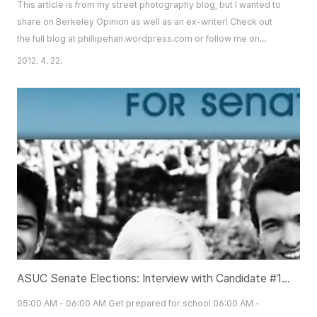
This article is from my street photography blog, but I wanted to
share on Berkeley Opinion as well as an ex-writer! Check out
the full blog at phillipehan.wordpress.com or follow me on
twitter @phantasyphoto! SO YOU WANT TO BUY A NEW
2012. 4. 22.
CAMERA. Unfortunately, you’ve had the dismaying feeling of
“There is no perfect anything” thrown at you one too many
times. Fortunately for you, there is a camera t..
ASUC Senate Elections: Interview with Candidate #190 Tom Lee
05:00 AM - 06:00 AM Get prepared for school 06:00 AM -