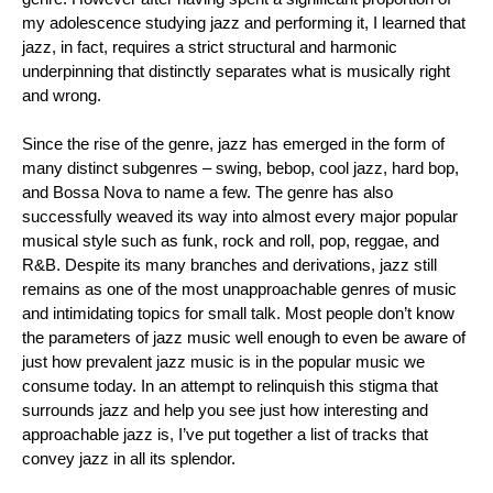
my adolescence studying jazz and performing it, I learned that 
jazz, in fact, requires a strict structural and harmonic 
underpinning that distinctly separates what is musically right 
and wrong.
Since the rise of the genre, jazz has emerged in the form of 
many distinct subgenres – swing, bebop, cool jazz, hard bop, 
and Bossa Nova to name a few. The genre has also 
successfully weaved its way into almost every major popular 
musical style such as funk, rock and roll, pop, reggae, and 
R&B. Despite its many branches and derivations, jazz still 
remains as one of the most unapproachable genres of music 
and intimidating topics for small talk. Most people don’t know 
the parameters of jazz music well enough to even be aware of 
just how prevalent jazz music is in the popular music we 
consume today. In an attempt to relinquish this stigma that 
surrounds jazz and help you see just how interesting and 
approachable jazz is, I’ve put together a list of tracks that 
convey jazz in all its splendor.