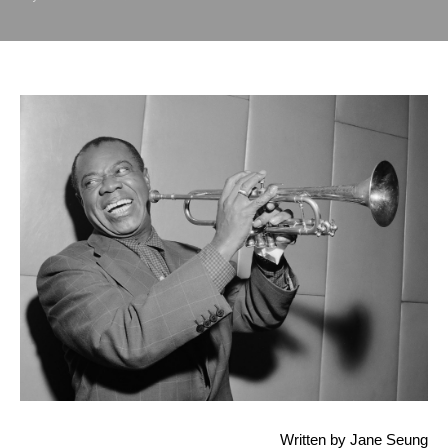
 Written by Jane Seung