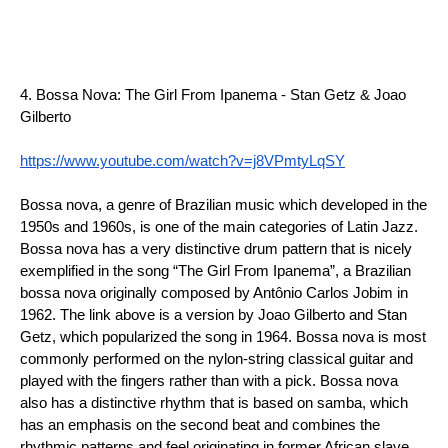
4. Bossa Nova: The Girl From Ipanema - Stan Getz & Joao 
Gilberto
https://www.youtube.com/watch?v=j8VPmtyLqSY
Bossa nova, a genre of Brazilian music which developed in the 
1950s and 1960s, is one of the main categories of Latin Jazz. 
Bossa nova has a very distinctive drum pattern that is nicely 
exemplified in the song “The Girl From Ipanema”, a Brazilian 
bossa nova originally composed by Antônio Carlos Jobim in 
1962. The link above is a version by Joao Gilberto and Stan 
Getz, which popularized the song in 1964. Bossa nova is most 
commonly performed on the nylon-string classical guitar and 
played with the fingers rather than with a pick. Bossa nova 
also has a distinctive rhythm that is based on samba, which 
has an emphasis on the second beat and combines the 
rhythmic patterns and feel originating in former African slave 