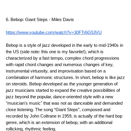
6. Bebop: Giant Steps - Miles Davis
https://www.youtube.com/watch?v=30FTr6G53VU
Bebop is a style of jazz developed in the early to mid-1940s in 
the US (side note: this one is my favorite!), which is 
characterized by a fast tempo, complex chord progressions 
with rapid chord changes and numerous changes of key, 
instrumental virtuosity, and improvisation based on a 
combination of harmonic structures. In short, bebop is like jazz 
on steroids. Bebop developed as the younger generation of 
jazz musicians started to expand the creative possibilities of 
jazz beyond the popular, dance-oriented style with a new 
"musician's music" that was not as danceable and demanded 
close listening. The song “Giant Steps”, composed and 
recorded by John Coltrane in 1959, is actually of the hard bop 
genre, which is an extension of bebop, with an additional 
rollicking, rhythmic feeling.