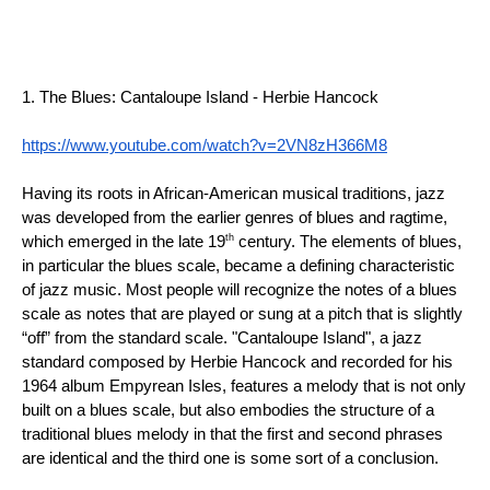
1. The Blues: Cantaloupe Island - Herbie Hancock
https://www.youtube.com/watch?v=2VN8zH366M8
Having its roots in African-American musical traditions, jazz 
was developed from the earlier genres of blues and ragtime, 
th
which emerged in the late 19
 century. The elements of blues, 
in particular the blues scale, became a defining characteristic 
of jazz music. Most people will recognize the notes of a blues 
scale as notes that are played or sung at a pitch that is slightly 
“off” from the standard scale. "Cantaloupe Island", a jazz 
standard composed by Herbie Hancock and recorded for his 
1964 album Empyrean Isles, features a melody that is not only 
built on a blues scale, but also embodies the structure of a 
traditional blues melody in that the first and second phrases 
are identical and the third one is some sort of a conclusion.