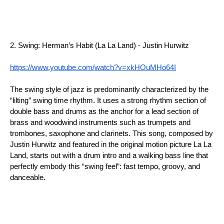
2. Swing: Herman’s Habit (La La Land) - Justin Hurwitz
https://www.youtube.com/watch?v=xkHOuMHo64I
The swing style of jazz is predominantly characterized by the 
“lilting” swing time rhythm. It uses a strong rhythm section of 
double bass and drums as the anchor for a lead section of 
brass and woodwind instruments such as trumpets and 
trombones, saxophone and clarinets. This song, composed by 
Justin Hurwitz and featured in the original motion picture La La 
Land, starts out with a drum intro and a walking bass line that 
perfectly embody this “swing feel”: fast tempo, groovy, and 
danceable.