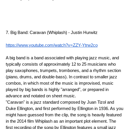
7. Big Band: Caravan (Whiplash) - Justin Hurwitz
https://www.youtube.com/watch?v=ZZY-Ytrw2co
A big band is a band associated with playing jazz music, and 
typically consists of approximately 12 to 25 musicians who 
play saxophones, trumpets, trombones, and a rhythm section 
(piano, drums, and double-bass). In contrast to smaller jazz 
combos, in which most of the music is improvised, music 
played by big bands is highly "arranged", or prepared in 
advance and notated on sheet music.
"Caravan" is a jazz standard composed by Juan Tizol and 
Duke Ellington, and first performed by Ellington in 1936. As you 
might have guessed from the clip, the song is heavily featured 
in the 2014 film Whiplash as an important plot element. The 
first recording of the song by Ellington features a small jazz 