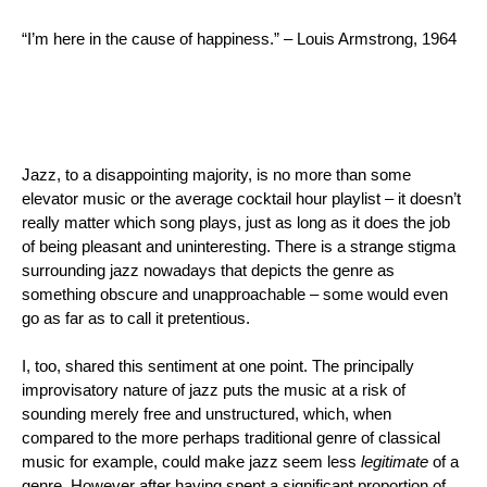
“I’m here in the cause of happiness.” – Louis Armstrong, 1964
Jazz, to a disappointing majority, is no more than some 
elevator music or the average cocktail hour playlist – it doesn’t 
really
matter which song plays, just as long as it does the job
of being pleasant and uninteresting. There is a strange stigma 
surrounding jazz nowadays that depicts the genre as 
something obscure and unapproachable – some would even 
go as far as to call it pretentious.
I, too, shared this sentiment at one point. The principally 
improvisatory nature of jazz puts the music at a risk of 
sounding merely free and unstructured, which, when 
compared to the more perhaps traditional genre of classical 
music for example, could make jazz seem less 
legitimate
 of a 
genre. However after having spent a significant proportion of 