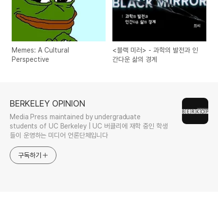
Memes: A Cultural
<블랙 미러> - 과학의 발전과 인
Perspective
간다운 삶의 경계
BERKELEY OPINION
Media Press maintained by undergraduate
students of UC Berkeley | UC 버클리에 재학 중인 학생
들이 운영하는 미디어 언론단체입니다
구독하기