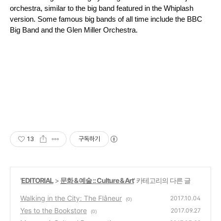
orchestra, similar to the big band featured in the Whiplash 
version. Some famous big bands of all time include the BBC 
Big Band and the Glen Miller Orchestra.
13
구독하기
'
EDITORIAL
>
문화 & 예술 :: Culture & Art
' 카테고리의 다른 글
Walking in the City: The Flâneur
2017.10.04
(0)
Yes to the Bookstore
2017.09.27
(0)