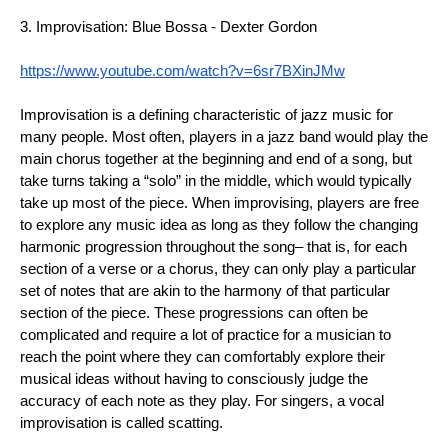
3. Improvisation: Blue Bossa - Dexter Gordon
https://www.youtube.com/watch?v=6sr7BXinJMw
Improvisation is a defining characteristic of jazz music for 
many people. Most often, players in a jazz band would play the 
main chorus together at the beginning and end of a song, but 
take turns taking a “solo” in the middle, which would typically 
take up most of the piece. When improvising, players are free 
to explore any music idea as long as they follow the changing 
harmonic progression throughout the song– that is, for each 
section of a verse or a chorus, they can only play a particular 
set of notes that are akin to the harmony of that particular 
section of the piece. These progressions can often be 
complicated and require a lot of practice for a musician to 
reach the point where they can comfortably explore their 
musical ideas without having to consciously judge the 
accuracy of each note as they play. For singers, a vocal 
improvisation is called scatting.