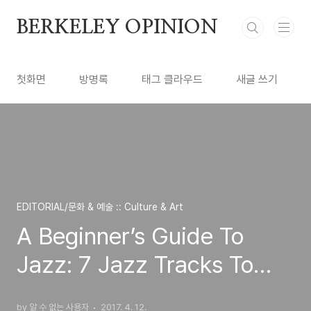
본문 바로가기
BERKELEY OPINION
첫화면
방명록
태그 클라우드
새글 쓰기
EDITORIAL/문화 & 예술 :: Culture & Art
A Beginner’s Guide To
Jazz: 7 Jazz Tracks To
Keep In Your Pocket
by 알 수 없는 사용자
2017. 4. 12.