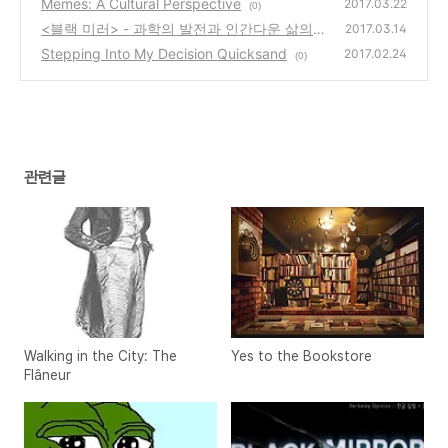
Memes: A Cultural Perspective
2017.03.22
(0)
<블랙 미러> - 과학의 발전과 인간다운 삶의
2017.03.14
경계
Stepping Into My Decision Quicksand
(0)
2017.02.24
(0)
관련글
Walking in the City: The
Yes to the Bookstore
Flâneur