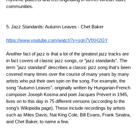
communities.
5. Jazz Standards: Autumn Leaves - Chet Baker
https://www.youtube.com/watch?v=sgn7VfXH2GY
Another fact of jazz is that a lot of the greatest jazz tracks are 
in fact covers of classic jazz songs, or “jazz standards”. The 
term "jazz standard" describes a classic jazz song that's been 
covered many times over the course of many years by many 
artists who put their own spin on the song. For example, the 
song “Autumn Leaves”, originally written by Hungarian-French 
composer Joseph Kosma and poet Jacques Prévert in 1945, 
lives on to this day in 75 different versions (according to the 
song’s Wikipedia page). These include recordings by artists 
such as Miles Davis, Nat King Cole, Bill Evans, Frank Sinatra, 
and Chet Baker, to name a few.