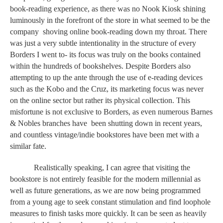
book-reading experience, as there was no Nook Kiosk shining 
luminously in the forefront of the store in what seemed to be the 
company  shoving online book-reading down my throat. There 
was just a very subtle intentionality in the structure of every 
Borders I went to- its focus was truly on the books contained 
within the hundreds of bookshelves. Despite Borders also 
attempting to up the ante through the use of e-reading devices 
such as the Kobo and the Cruz, its marketing focus was never 
on the online sector but rather its physical collection. This 
misfortune is not exclusive to Borders, as even numerous Barnes 
& Nobles branches have  been shutting down in recent years, 
and countless vintage/indie bookstores have been met with a 
similar fate. 
Realistically speaking, I can agree that visiting the 
bookstore is not entirely feasible for the modern millennial as 
well as future generations, as we are now being programmed 
from a young age to seek constant stimulation and find loophole 
measures to finish tasks more quickly. It can be seen as heavily 