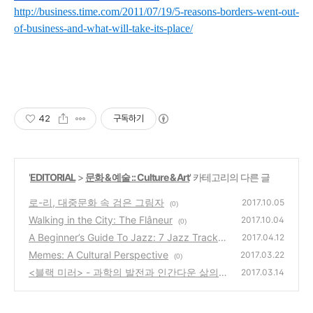
http://business.time.com/2011/07/19/5-reasons-borders-went-out-
of-business-and-what-will-take-its-place/
42
구독하기
'
EDITORIAL
>
문화 & 예술 :: Culture & Art
' 카테고리의 다른 글
로-리, 대중문화 속 검은 그림자
2017.10.05
(0)
Walking in the City: The Flâneur
2017.10.04
(0)
A Beginner’s Guide To Jazz: 7 Jazz Tracks
2017.04.12
To Keep In Your Pocket
Memes: A Cultural Perspective
(0)
2017.03.22
(0)
<블랙 미러> - 과학의 발전과 인간다운 삶의
2017.03.14
경계
(0)