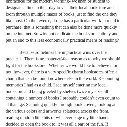
impractical for the modern working-(wo)man or student to 
designate a time in their day to visit their local bookstore and 
loom through multiple mazes of books just to find the one they 
like most. On the reverse, if one has a particular work in mind to 
purchase, that is something that can also be done more quickly 
on the internet. So why not eradicate the bookstore entirely and 
put an end to this less economically practical means of reading? 
Because sometimes the impractical wins over the 
practical.  There is no matter-of-fact reason as to why we should 
fight for the bookstore.  Whether we would like to believe it or 
not, however, there is a very specific charm bookstores offer: a 
charm that can be found nowhere else in the world. Recounting 
memories I had as a child, I see myself entering my local 
bookstore and being greeted by shelves twice my size, all 
containing a number of books I probably couldn’t even count to 
at that age. Scanning quickly through book covers, looking at 
the various colors and artworks splattered across the front, 
reading random little bits of whatever page my little hands 
decided to open the book to, it was all a part of the fun. If 