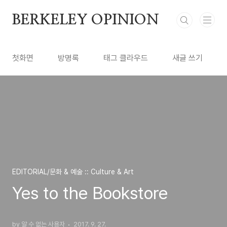
본문 바로가기
BERKELEY OPINION
첫화면
방명록
태그 클라우드
새글 쓰기
EDITORIAL/문화 & 예술 :: Culture & Art
Yes to the Bookstore
by 알 수 없는 사용자
2017. 9. 27.