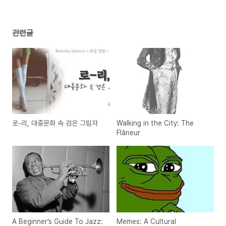
관련글
로-리, 대중문화 속 검은 그림자
Walking in the City: The
Flâneur
A Beginner’s Guide To Jazz:
Memes: A Cultural