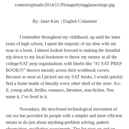
content/uploads/2014/11/JNmagnifyingglasseslarge.jpg
By: Janet Kim  | English Columnist
I remember throughout my childhood, up until the latter 
years of high school, I spent the majority of my time with my 
nose in a book. I almost looked forward to making the dreadful 
trip down to my local bookstore to throw my money at all the 
college/SAT prep organizations with blurbs like “#1 SAT PREP 
BOOK!!!” thrown messily across their workbook covers. 
Because as soon as I picked out my SAT books, I would quickly 
find a home inside of literally every other shelf of the store. Sci-
fi, young adult, thriller, romance, literature, non-fiction. You 
name it, I’ve lived in it. 
Nowadays, the newfound technological movement of 
our era has provided its people with a simpler and more efficient 
means to do just about anything-problem solving, pattern 
observation, qualitative assessments. The list goes on and on. 