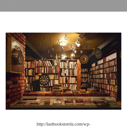
http://lastbookstorela.com/wp-