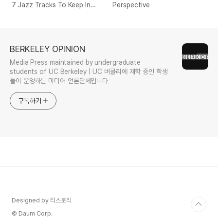
7 Jazz Tracks To Keep In
Perspective
Your Pocket
BERKELEY OPINION
Media Press maintained by undergraduate
students of UC Berkeley | UC 버클리에 재학 중인 학생
들이 운영하는 미디어 언론단체입니다
구독하기
Designed by 티스토리
© Daum Corp.