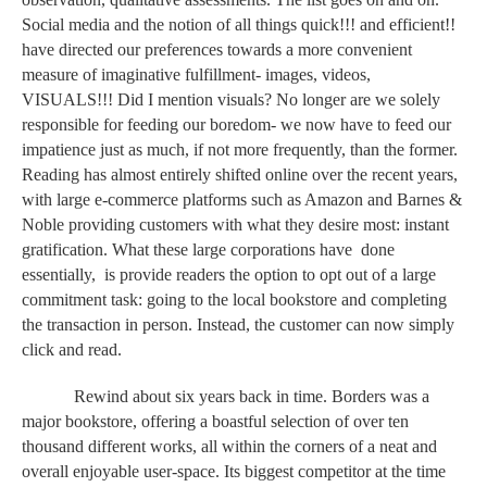
Social media and the notion of all things quick!!! and efficient!! 
have directed our preferences towards a more convenient 
measure of imaginative fulfillment- images, videos, 
VISUALS!!! Did I mention visuals? No longer are we solely 
responsible for feeding our boredom- we now have to feed our 
impatience just as much, if not more frequently, than the former. 
Reading has almost entirely shifted online over the recent years, 
with large e-commerce platforms such as Amazon and Barnes & 
Noble providing customers with what they desire most: instant 
gratification. What these large corporations have  done 
essentially,  is provide readers the option to opt out of a large 
commitment task: going to the local bookstore and completing 
the transaction in person. Instead, the customer can now simply 
click and read.
Rewind about six years back in time. Borders was a 
major bookstore, offering a boastful selection of over ten 
thousand different works, all within the corners of a neat and 
overall enjoyable user-space. Its biggest competitor at the time 