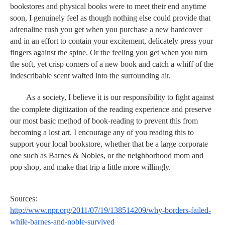
bookstores and physical books were to meet their end anytime 
soon, I genuinely feel as though nothing else could provide that 
adrenaline rush you get when you purchase a new hardcover 
and in an effort to contain your excitement, delicately press your 
fingers against the spine. Or the feeling you get when you turn 
the soft, yet crisp corners of a new book and catch a whiff of the 
indescribable scent wafted into the surrounding air. 
As a society, I believe it is our responsibility to fight against 
the complete digitization of the reading experience and preserve 
our most basic method of book-reading to prevent this from 
becoming a lost art. I encourage any of you reading this to 
support your local bookstore, whether that be a large corporate 
one such as Barnes & Nobles, or the neighborhood mom and 
pop shop, and make that trip a little more willingly. 
Sources:
http://www.npr.org/2011/07/19/138514209/why-borders-failed-
while-barnes-and-noble-survived