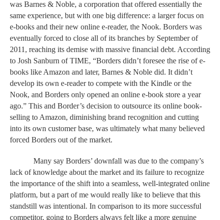
was Barnes & Noble, a corporation that offered essentially the 
same experience, but with one big difference: a larger focus on 
e-books and their new online e-reader, the Nook. Borders was 
eventually forced to close all of its branches by September of 
2011, reaching its demise with massive financial debt. According 
to Josh Sanburn of TIME, “Borders didn’t foresee the rise of e-
books like Amazon and later, Barnes & Noble did. It didn’t 
develop its own e-reader to compete with the Kindle or the 
Nook, and Borders only opened an online e-book store a year 
ago.” This and Border’s decision to outsource its online book-
selling to Amazon, diminishing brand recognition and cutting 
into its own customer base, was ultimately what many believed 
forced Borders out of the market. 
Many say Borders’ downfall was due to the company’s 
lack of knowledge about the market and its failure to recognize 
the importance of the shift into a seamless, well-integrated online 
platform, but a part of me would really like to believe that this 
standstill was intentional. In comparison to its more successful 
competitor, going to Borders always felt like a more genuine 