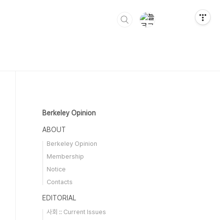
Berkeley Opinion
ABOUT
Berkeley Opinion
Membership
Notice
Contacts
EDITORIAL
사회 :: Current Issues