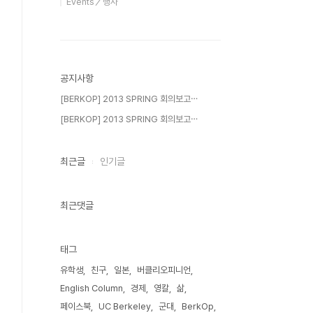
Events／행사
공지사항
[BERKOP] 2013 SPRING 회의보고⋯
[BERKOP] 2013 SPRING 회의보고⋯
최근글
인기글
최근댓글
태그
유학생
친구
일본
버클리오피니언
English Column
경제
영칼
삶
페이스북
UC Berkeley
군대
BerkOp