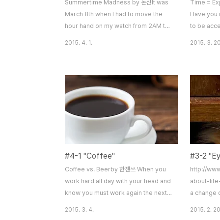
Summertime Madness by 돈신It was
Time = E
March 8th when I had to move the
Have you 
hour hand on my watch from 2AM to
to be acce
3AM. Darn it, I just lost one hour. I did
this accel
2015. 4. 1.
2015. 3. 20
not understand how daylight savings
“exponent
made our daily routines more
older and 
effective, like the government said.
appear to 
A little frustrated due to my 6PM
before. An
essay deadline, I felt uncomfortable
60 minute
about this one hour loss. The next
run into th
day, when I went to school, I realized
this train
something w..
– one that
#4-1 "Coffee"
#3-2 "E
Coffee vs. Beerby 한젠쓰 When you
http://ww
work hard all day with your head and
about-lif
know you must work again the next
a change o
day what else can change your
takes to s
2015. 3. 4.
2015. 2. 20
ideas and make them run on a
“We tend t