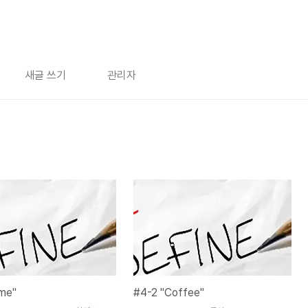
새글 쓰기
관리자
ime"
#4-2 "Coffee"