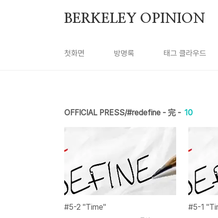
본문 바로가기
BERKELEY OPINION
첫화면
방명록
태그 클라우드
OFFICIAL PRESS/#redefine - 完 -
10
#5-2 "Time"
#5-1 "T