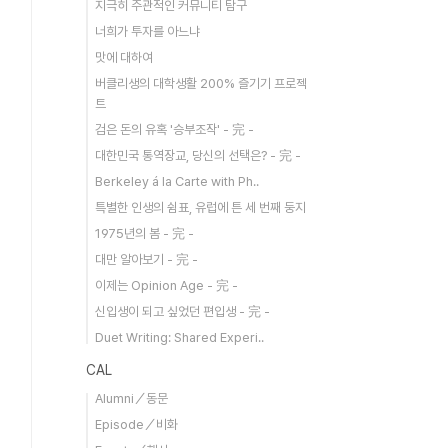
지극히 주관적인 커뮤니티 탐구
너희가 투자를 아느냐
맛에 대하여
버클리생의 대학생활 200% 즐기기 프로젝
트
검은 돈의 유혹 '승부조작' - 完 -
대한민국 통역장교, 당신의 선택은? - 完 -
Berkeley á la Carte with Ph..
특별한 인생의 쉼표, 유럽에 튼 세 번째 둥지
1975년의 봄 - 完 -
대만 알아보기 - 完 -
이제는 Opinion Age - 完 -
신입생이 되고 싶었던 편입생 - 完 -
Duet Writing: Shared Experi..
CAL
Alumni／동문
Episode／비화