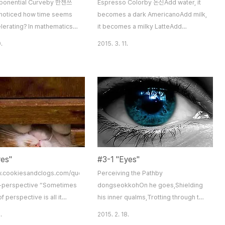
xponential Curveby 한젠쓰
Espresso Colorby 돈신Add water, it
noticed how time seems
becomes a dark AmericanoAdd milk,
lerating? In mathematics,
it becomes a milky LatteAdd
eration is called an
chocolate, it becomes a brown
.
2015. 3. 11.
ial curve”. As we grow
MochaPeople have colors tooAdd
older, hours, days, years
anger, a person rages redAdd
fly by faster than ever
sadness, a person deflates blueAdd
 hour no longer feels like
joy, a person smiles goldBut Coffee
s, and one week seems to
relaxes all these colorsSee the
e next. It’s as if we’re on
fragrance of Coffee,Smell the color
 that departs upon our birth
of Coffee,Coffee is deep, indeedIt
 gradua..
makes you think. A cup of coffee a
day ..
yes"
#3-1 "Eyes"
w.cookiesandclogs.com/quote-
Perceiving the Pathby
e-perspective “Sometimes
dongseokkohOn he goes,Shielding
f perspective is all it
his inner qualms,Trotting through the
ee the light.” –Dan Brown
facesOf others who walked the path.
.
2015. 2. 18.
o judge others by their
Pictures of mothers,Letters to