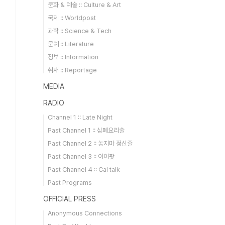
문화 & 예술 :: Culture & Art
국제 :: Worldpost
과학 :: Science & Tech
문예 :: Literature
정보 :: Information
취재 :: Reportage
MEDIA
RADIO
Channel 1 :: Late Night
Past Channel 1 :: 심폐요리술
Past Channel 2 :: 놓지마 정신줄
Past Channel 3 :: 아이팟
Past Channel 4 :: Cal talk
Past Programs
OFFICIAL PRESS
Anonymous Connections