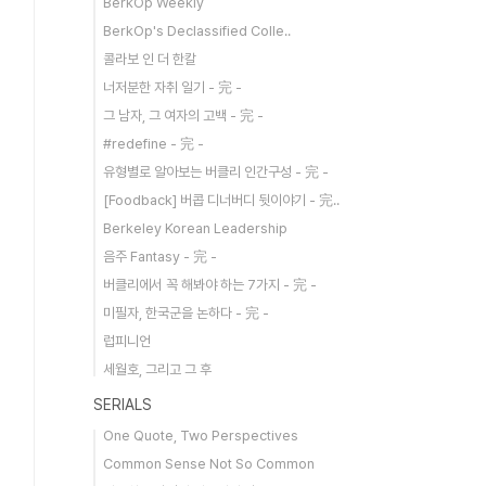
BerkOp Weekly
BerkOp's Declassified Colle..
콜라보 인 더 한칼
너저분한 자취 일기 - 完 -
그 남자, 그 여자의 고백 - 完 -
#redefine - 完 -
유형별로 알아보는 버클리 인간구성 - 完 -
[Foodback] 버콥 디너버디 뒷이야기 - 完..
Berkeley Korean Leadership
음주 Fantasy - 完 -
버클리에서 꼭 해봐야 하는 7가지 - 完 -
미필자, 한국군을 논하다 - 完 -
럽피니언
세월호, 그리고 그 후
SERIALS
One Quote, Two Perspectives
Common Sense Not So Common