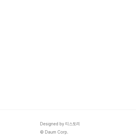
Designed by 티스토리
© Daum Corp.