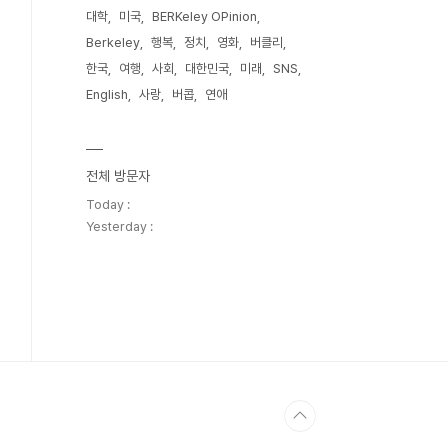
대학
미국
BERKeley OPinion
Berkeley
행복
정치
영화
버클리
한국
여행
사회
대한민국
미래
SNS
English
사랑
버콥
연애
전체 방문자
Today :
Yesterday :