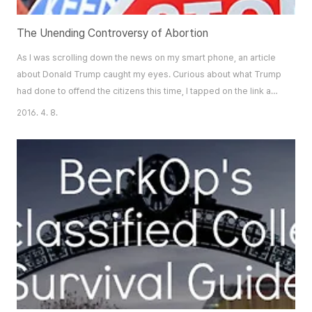
The Unending Controversy of Abortion
As I was scrolling down the news on my smart phone, an article
about Donald Trump caught my eyes. Curious about what Trump
had done to offend the citizens this time, I tapped on the link and
started reading the article. It was about an interview Donald
2016. 4. 8.
Trump had with MSNBC, during which he asserted his stance on
abortion, igniting a firestorm over the issue. Trump had stated
that if abortion is ..