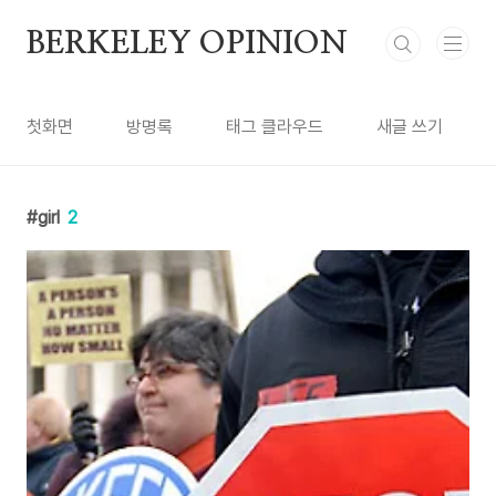
본문 바로가기
BERKELEY OPINION
첫화면
방명록
태그 클라우드
새글 쓰기
girl
2