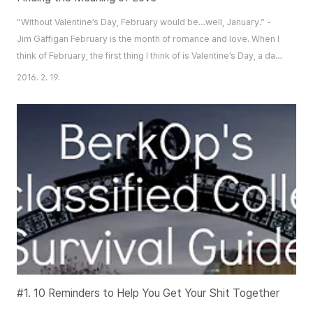
“Without Valentine’s Day, February would be…well, January.” -
Jim Gaffigan February is the month of romance and love. When I
think of February, the first thing I think of is Valentine’s Day, a day
in which long winded love letters are sent between admirers,
2016. 2. 19.
Cupid is floating in the sky shooting arrows of love, and paper
mache hearts are hung across the room. Somehow, the frozen,
white snow does n..
#1. 10 Reminders to Help You Get Your Shit Together