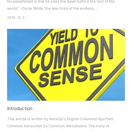
his punishment is that he sees the dawn before the rest of the
world." -Oscar Wilde She was tired of the endless
disappointments she felt in herself – disappointments aroused
2015. 12. 2.
by her obsession with perfection. As she relevé-ed onto the
vast stage at the Detroit Opera House the summer of 2009, she
vowed to say her final adieus: to the f..
Introduction
This article is written by BerkOp's English Columnist Kyu Park.
Common Sense Not So Common: Introduction The irony of