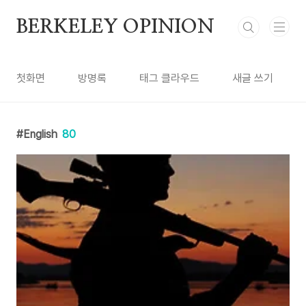
본문 바로가기
BERKELEY OPINION
첫화면
방명록
태그 클라우드
새글 쓰기
English
80