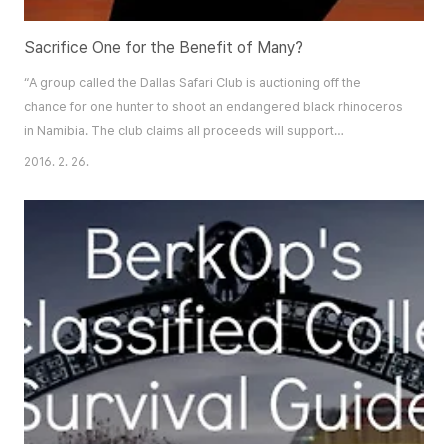
Sacrifice One for the Benefit of Many?
“A group called the Dallas Safari Club is auctioning off the
chance for one hunter to shoot an endangered black rhinoceros
in Namibia. The club claims all proceeds will support
conservation of the embattled
2016. 2. 26.
species…”https://www.biggame.org/who-we-are/our-mission/
The Dallas Safari Club’s auction sale of “conservation tags”
permitting hunters to shoot endangered black rhinoceros in
Namibia has st..