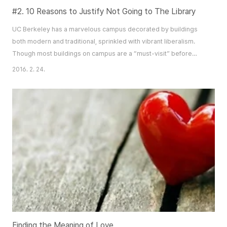
#2. 10 Reasons to Justify Not Going to The Library
UC Berkeley has a marvelous campus decorated by buildings
both modern and traditional, sprinkled with vibrant liberalism.
Though most buildings on campus are a “must-visit” before
graduation, there are some places that you must never set foot
2016. 2. 24.
on… libraries. https://static-secure.guim.co.uk/sys-
images/Education/Pix/pictures/2012/1/4/1325692222021/Student-
reads-facebook-in-007.jpg 1. You won’t get..
Finding the Meaning of Love