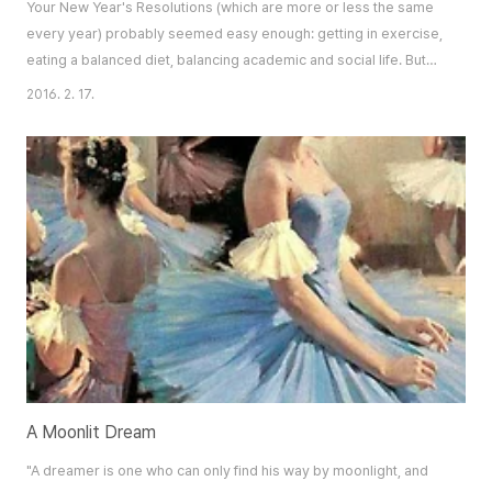
Your New Year's Resolutions (which are more or less the same
every year) probably seemed easy enough: getting in exercise,
eating a balanced diet, balancing academic and social life. But
somehow you’ve managed to find yourself amidst cheap,
2016. 2. 17.
convenient foods, returning to old, unhealthy habits, constantly
swamped with schoolwork and extracurriculars, unable to get
everything together. Here’s a co..
A Moonlit Dream
"A dreamer is one who can only find his way by moonlight, and